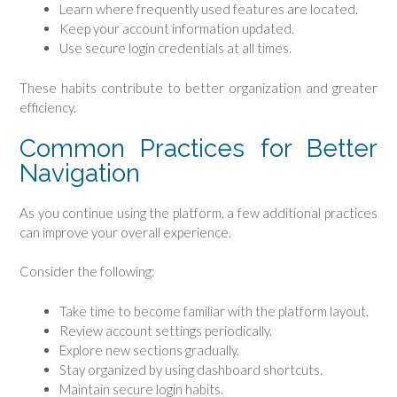
Learn where frequently used features are located.
Keep your account information updated.
Use secure login credentials at all times.
These habits contribute to better organization and greater
efficiency.
Common Practices for Better
Navigation
As you continue using the platform, a few additional practices
can improve your overall experience.
Consider the following:
Take time to become familiar with the platform layout.
Review account settings periodically.
Explore new sections gradually.
Stay organized by using dashboard shortcuts.
Maintain secure login habits.