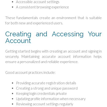
Accessible account settings
A consistent browsing experience
These fundamentals create an environment that is suitable
for both new and experienced users.
Creating and Accessing Your
Account
Getting started begins with creating an account and signing in
securely. Maintaining accurate account information helps
ensure a personalized and reliable experience.
Good account practices include:
Providing accurate registration details
Creating a strong and unique password
Keeping login credentials private
Updating profile information when necessary
Reviewing account settings regularly