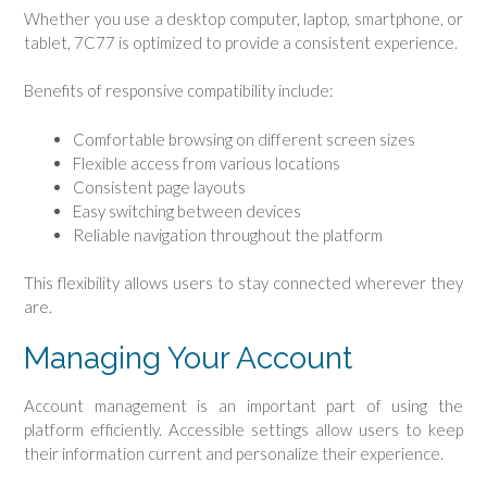
Whether you use a desktop computer, laptop, smartphone, or
tablet, 7C77 is optimized to provide a consistent experience.
Benefits of responsive compatibility include:
Comfortable browsing on different screen sizes
Flexible access from various locations
Consistent page layouts
Easy switching between devices
Reliable navigation throughout the platform
This flexibility allows users to stay connected wherever they
are.
Managing Your Account
Account management is an important part of using the
platform efficiently. Accessible settings allow users to keep
their information current and personalize their experience.