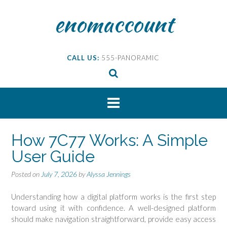
Skip
enomaccount
to
content
CALL US:
555-PANORAMIC
How 7C77 Works: A Simple
User Guide
Posted on
July 7, 2026
by
Alyssa Jennings
Understanding how a digital platform works is the first step
toward using it with confidence. A well-designed platform
should make navigation straightforward, provide easy access