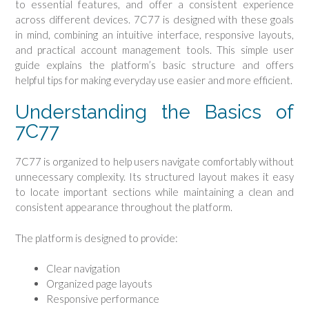
to essential features, and offer a consistent experience
across different devices. 7C77 is designed with these goals
in mind, combining an intuitive interface, responsive layouts,
and practical account management tools. This simple user
guide explains the platform’s basic structure and offers
helpful tips for making everyday use easier and more efficient.
Understanding the Basics of
7C77
7C77 is organized to help users navigate comfortably without
unnecessary complexity. Its structured layout makes it easy
to locate important sections while maintaining a clean and
consistent appearance throughout the platform.
The platform is designed to provide:
Clear navigation
Organized page layouts
Responsive performance