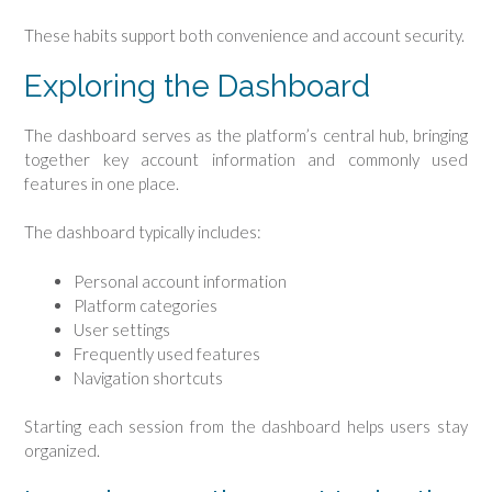
These habits support both convenience and account security.
Exploring the Dashboard
The dashboard serves as the platform’s central hub, bringing
together key account information and commonly used
features in one place.
The dashboard typically includes:
Personal account information
Platform categories
User settings
Frequently used features
Navigation shortcuts
Starting each session from the dashboard helps users stay
organized.