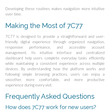
Developing these routines makes navigation more intuitive
over time.
Making the Most of 7C77
7C77 is designed to provide a straightforward and user-
friendly digital experience through organized navigation,
responsive performance, and accessible account
management. Its intuitive interface and centralized
dashboard help users complete everyday tasks efficiently
while maintaining a consistent experience across multiple
devices. By understanding how the platform works and
following simple browsing practices, users can enjoy a
smoother, more comfortable, and more productive
experience during every visit.
Frequently Asked Questions
How does 7C77 work for new users?