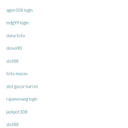
agen108 login
mdg99 login
dana toto
dewa90
slot88
toto macau
slot gacor hari ini
rajamenang login
jackpot108
slot88