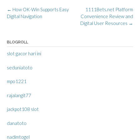
Post
←
How OK-Win Supports Easy
1111Bets.net Platform
navigation
Digital Navigation
Convenience Review and
Digital User Resources
→
BLOGROLL
slot gacor hari ini
seduniatoto
mpo1221
rajalangit77
jackpot108 slot
danatoto
nadimtogel