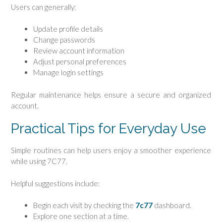
Users can generally:
Update profile details
Change passwords
Review account information
Adjust personal preferences
Manage login settings
Regular maintenance helps ensure a secure and organized
account.
Practical Tips for Everyday Use
Simple routines can help users enjoy a smoother experience
while using 7C77.
Helpful suggestions include:
Begin each visit by checking the
7c77
dashboard.
Explore one section at a time.