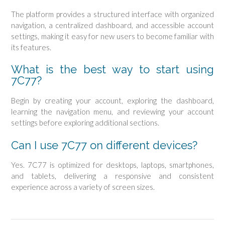
The platform provides a structured interface with organized
navigation, a centralized dashboard, and accessible account
settings, making it easy for new users to become familiar with
its features.
What is the best way to start using
7C77?
Begin by creating your account, exploring the dashboard,
learning the navigation menu, and reviewing your account
settings before exploring additional sections.
Can I use 7C77 on different devices?
Yes. 7C77 is optimized for desktops, laptops, smartphones,
and tablets, delivering a responsive and consistent
experience across a variety of screen sizes.