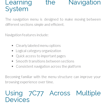
Learning the Navigation
System
The navigation menu is designed to make moving between
different sections simple and efficient.
Navigation features include:
Clearly labeled menu options
Logical category organization
Quick access to important pages
Smooth transitions between sections
Consistent navigation across the platform
Becoming familiar with the menu structure can improve your
browsing experience over time.
Using 7C77 Across Multiple
Devices