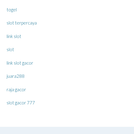
togel
slot terpercaya
link slot
slot
link slot gacor
juara288
raja gacor
slot gacor 777