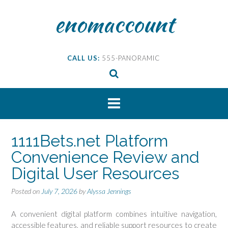
Skip
enomaccount
to
content
CALL US:
555-PANORAMIC
1111Bets.net Platform
Convenience Review and
Digital User Resources
Posted on
July 7, 2026
by
Alyssa Jennings
A convenient digital platform combines intuitive navigation,
accessible features, and reliable support resources to create