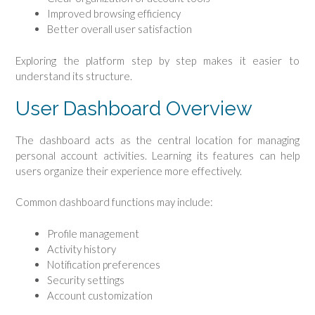
Improved browsing efficiency
Better overall user satisfaction
Exploring the platform step by step makes it easier to
understand its structure.
User Dashboard Overview
The dashboard acts as the central location for managing
personal account activities. Learning its features can help
users organize their experience more effectively.
Common dashboard functions may include:
Profile management
Activity history
Notification preferences
Security settings
Account customization