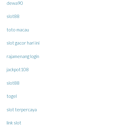
dewa90
slot88
toto macau
slot gacor hari ini
rajamenang login
jackpot108
slot88
togel
slot terpercaya
link slot