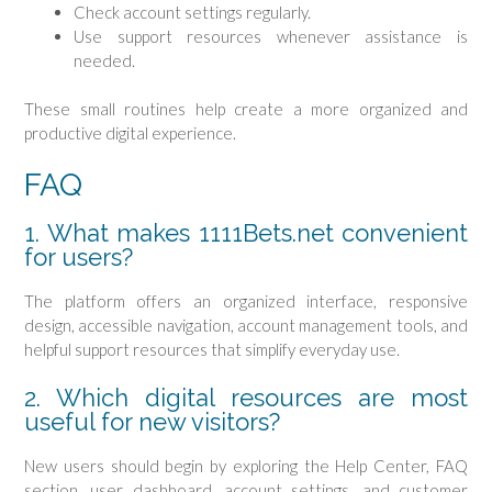
Check account settings regularly.
Use support resources whenever assistance is
needed.
These small routines help create a more organized and
productive digital experience.
FAQ
1. What makes 1111Bets.net convenient
for users?
The platform offers an organized interface, responsive
design, accessible navigation, account management tools, and
helpful support resources that simplify everyday use.
2. Which digital resources are most
useful for new visitors?
New users should begin by exploring the Help Center, FAQ
section, user dashboard, account settings, and customer