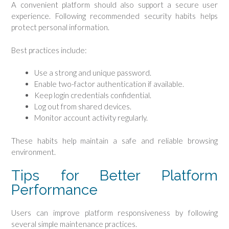
A convenient platform should also support a secure user
experience. Following recommended security habits helps
protect personal information.
Best practices include:
Use a strong and unique password.
Enable two-factor authentication if available.
Keep login credentials confidential.
Log out from shared devices.
Monitor account activity regularly.
These habits help maintain a safe and reliable browsing
environment.
Tips for Better Platform
Performance
Users can improve platform responsiveness by following
several simple maintenance practices.