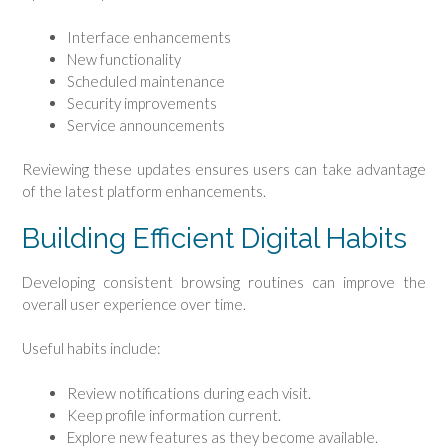
Interface enhancements
New functionality
Scheduled maintenance
Security improvements
Service announcements
Reviewing these updates ensures users can take advantage
of the latest platform enhancements.
Building Efficient Digital Habits
Developing consistent browsing routines can improve the
overall user experience over time.
Useful habits include:
Review notifications during each visit.
Keep profile information current.
Explore new features as they become available.