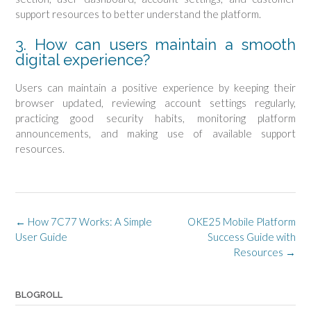
support resources to better understand the platform.
3. How can users maintain a smooth
digital experience?
Users can maintain a positive experience by keeping their
browser updated, reviewing account settings regularly,
practicing good security habits, monitoring platform
announcements, and making use of available support
resources.
Post
←
How 7C77 Works: A Simple
OKE25 Mobile Platform
navigation
User Guide
Success Guide with
Resources
→
BLOGROLL