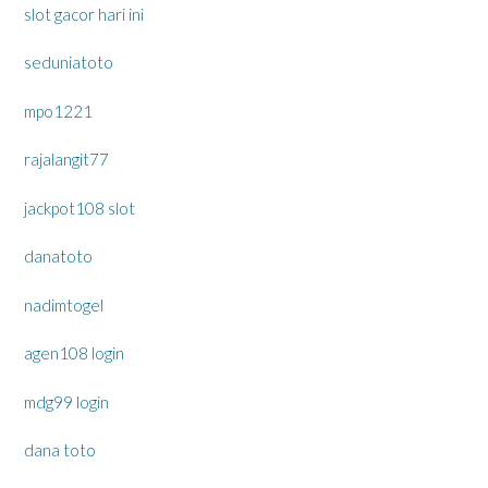
slot gacor hari ini
seduniatoto
mpo1221
rajalangit77
jackpot108 slot
danatoto
nadimtogel
agen108 login
mdg99 login
dana toto