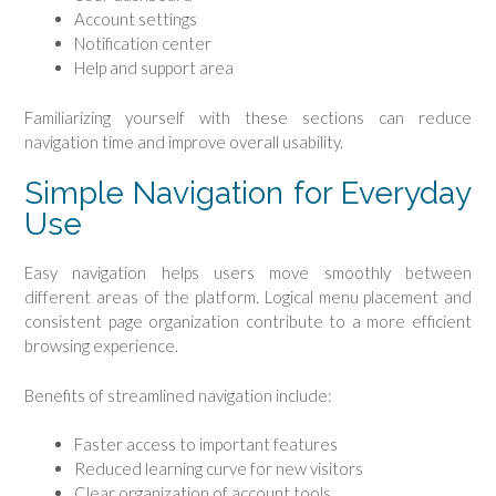
Account settings
Notification center
Help and support area
Familiarizing yourself with these sections can reduce
navigation time and improve overall usability.
Simple Navigation for Everyday
Use
Easy navigation helps users move smoothly between
different areas of the platform. Logical menu placement and
consistent page organization contribute to a more efficient
browsing experience.
Benefits of streamlined navigation include:
Faster access to important features
Reduced learning curve for new visitors
Clear organization of account tools