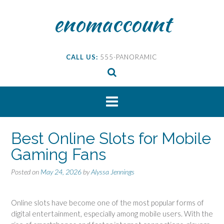
Skip
enomaccount
to
content
CALL US:
555-PANORAMIC
Best Online Slots for Mobile
Gaming Fans
Posted on
May 24, 2026
by
Alyssa Jennings
Online slots have become one of the most popular forms of
digital entertainment, especially among mobile users. With the