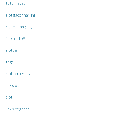
toto macau
slot gacor hari ini
rajamenang login
jackpot108
slot88
togel
slot terpercaya
link slot
slot
link slot gacor