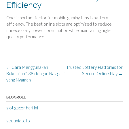
Efficiency
One important factor for mobile gaming fans is battery
efficiency. The best online slots are optimized to reduce
unnecessary power consumption while maintaining high-
quality performance.
Post
←
Cara Menggunakan
Trusted Lottery Platforms for
navigation
Bukumimpi138 dengan Navigasi
Secure Online Play
→
yang Nyaman
BLOGROLL
slot gacor hari ini
seduniatoto