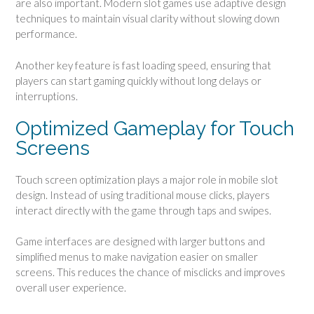
are also important. Modern slot games use adaptive design
techniques to maintain visual clarity without slowing down
performance.
Another key feature is fast loading speed, ensuring that
players can start gaming quickly without long delays or
interruptions.
Optimized Gameplay for Touch
Screens
Touch screen optimization plays a major role in mobile slot
design. Instead of using traditional mouse clicks, players
interact directly with the game through taps and swipes.
Game interfaces are designed with larger buttons and
simplified menus to make navigation easier on smaller
screens. This reduces the chance of misclicks and improves
overall user experience.