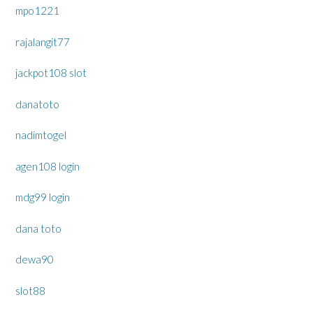
mpo1221
rajalangit77
jackpot108 slot
danatoto
nadimtogel
agen108 login
mdg99 login
dana toto
dewa90
slot88