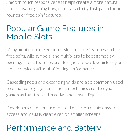
Smooth touch responsiveness helps create a more natural
and enjoyable gaming flow, especially during fast-paced bonus
rounds or free spin features.
Popular Game Features in
Mobile Slots
Many mobile-optimized online slots include features such as
free spins, wild symbols, and multipliers to keep gameplay
exciting. These features are designed to work seamlessly on
mobile devices without affecting performance.
Cascading reels and expanding wilds are also commonly used
to enhance engagement. These mechanics create dynamic
gameplay that feels interactive and rewarding.
Developers often ensure that all features remain easy to
access and visually clear, even on smaller screens.
Performance and Battery