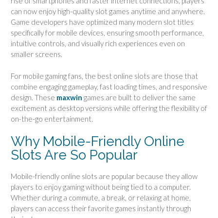
rise of smartphones and faster internet connections, players
can now enjoy high-quality slot games anytime and anywhere.
Game developers have optimized many modern slot titles
specifically for mobile devices, ensuring smooth performance,
intuitive controls, and visually rich experiences even on
smaller screens.
For mobile gaming fans, the best online slots are those that
combine engaging gameplay, fast loading times, and responsive
design. These
maxwin
games are built to deliver the same
excitement as desktop versions while offering the flexibility of
on-the-go entertainment.
Why Mobile-Friendly Online
Slots Are So Popular
Mobile-friendly online slots are popular because they allow
players to enjoy gaming without being tied to a computer.
Whether during a commute, a break, or relaxing at home,
players can access their favorite games instantly through