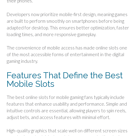
their phones.
Developers now prioritize mobile-first design, meaning games
are built to perform smoothly on smartphones before being
adapted for desktop. This ensures better optimization, faster
loading times, and more responsive gameplay.
The convenience of mobile access has made online slots one
of the most accessible forms of entertainment in the digital
gaming industry.
Features That Define the Best
Mobile Slots
The best online slots for mobile gaming fans typically include
features that enhance usability and performance. Simple and
intuitive controls are essential, allowing players to spin reels,
adjust bets, and access features with minimal effort.
High-quality graphics that scale well on different screen sizes