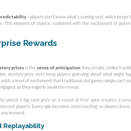
redictability
—players don’t know what’s coming next, which keeps
ls. This element of chance, combined with the excitement of potent
rprise Rewards
stery prizes
is the
sense of anticipation
they create. Unlike tradit
ble, mystery prize slots keep players guessing about what might h
 adds a level of excitement that traditional slot games simply can’t m
engaged, as they eagerly await the reveal.
to unlock a big cash prize or a round of free spins creates a sen
rienced players. Every spin becomes more exciting, as players know
at any moment.
Replayability