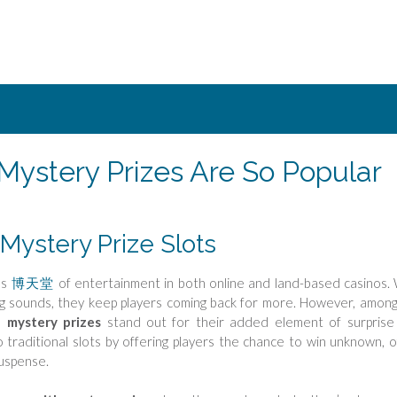
ystery Prizes Are So Popular
f Mystery Prize Slots
ms
博天堂
of entertainment in both online and land-based casinos.
ting sounds, they keep players coming back for more. However, amon
 mystery prizes
stand out for their added element of surprise
 traditional slots by offering players the chance to win unknown, 
suspense.