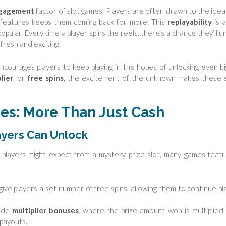
gagement
factor of slot games. Players are often drawn to the idea
features keeps them coming back for more. This
replayability
is a
ular. Every time a player spins the reels, there’s a chance they’ll u
fresh and exciting.
encourages players to keep playing in the hopes of unlocking even b
lier
, or
free spins
, the excitement of the unknown makes these s
izes: More Than Just Cash
ayers Can Unlock
players might expect from a mystery prize slot, many games feat
ive players a set number of free spins, allowing them to continue pl
lude
multiplier bonuses
, where the prize amount won is multiplied
 payouts.