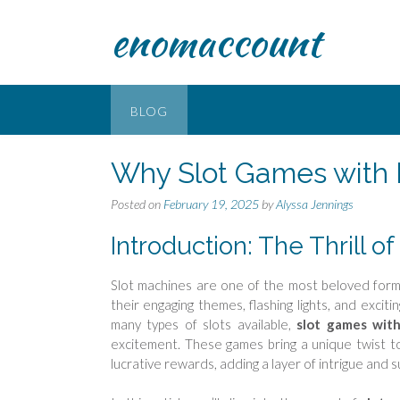
Skip
enomaccount
to
content
BLOG
Why Slot Games with M
Posted on
February 19, 2025
by
Alyssa Jennings
Introduction: The Thrill o
Slot machines are one of the most beloved for
their engaging themes, flashing lights, and exci
many types of slots available,
slot games with
excitement. These games bring a unique twist to
lucrative rewards, adding a layer of intrigue and 