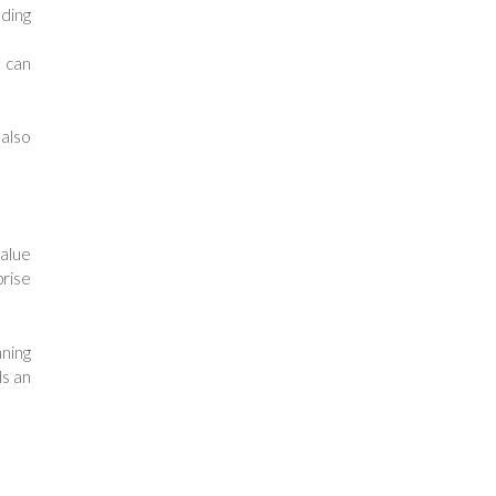
dding
 can
 also
value
prise
nning
ds an