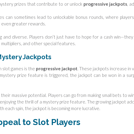
mystery prizes that contribute to or unlock
progressive jackpots
, a
zes can sometimes lead to unlockable bonus rounds, where players
r even greater rewards.
 and diverse. Players don’t just have to hope for a cash win—they
, multipliers, and other special features.
Mystery Jackpots
n slot games is the
progressive jackpot
. These jackpots increase in 
ystery prize feature is triggered, the jackpot can be won in a sur
 their massive potential. Players can go from making small bets to wi
e enjoying the thrill of a mystery prize feature. The growing jackpot ad
th each spin, the jackpot is becoming more lucrative.
peal to Slot Players