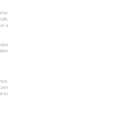
prise
cific
 or a
enjoy
alive
yout.
 cash
em to