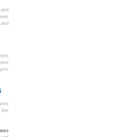
 and
lower
d and
izes
more
ayers
s
hance
t the
ames