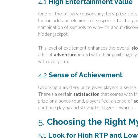
4.1
High Entertainment Value
One of the primary reasons mystery prize slots
factor adds an element of suspense to the game, 
combination of symbols to win—it’s about discoveri
hidden jackpot.
This level of excitement enhances the overall
sl
a bit of
adventure
mixed with their gambling, mys
with every spin.
4.2
Sense of Achievement
Unlocking a mystery prize gives players a sense 
There’s a certain
satisfaction
that comes with tri
prize or a bonus round, players feel a sense of
a
continue playing and striving for bigger rewards.
5.
Choosing the Right My
5.1
Look for High RTP and Low V