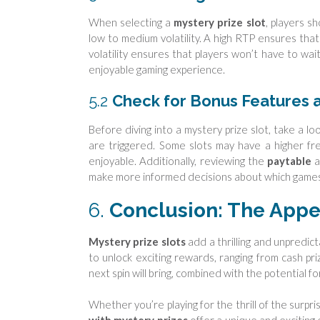
When selecting a
mystery prize slot
, players s
low to medium volatility. A high RTP ensures that
volatility ensures that players won’t have to w
enjoyable gaming experience.
5.2
Check for Bonus Features 
Before diving into a mystery prize slot, take a l
are triggered. Some slots may have a higher f
enjoyable. Additionally, reviewing the
paytable
a
make more informed decisions about which games 
6.
Conclusion: The Appea
Mystery prize slots
add a thrilling and unpredic
to unlock exciting rewards, ranging from cash pr
next spin will bring, combined with the potential f
Whether you’re playing for the thrill of the surpri