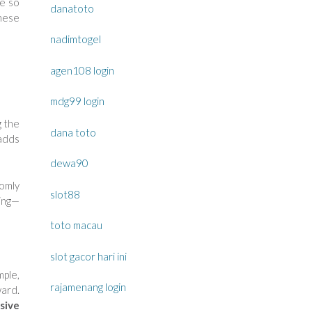
e so
danatoto
these
nadimtogel
agen108 login
mdg99 login
g the
dana toto
adds
dewa90
domly
slot88
ing—
toto macau
slot gacor hari ini
mple,
rajamenang login
ward.
sive