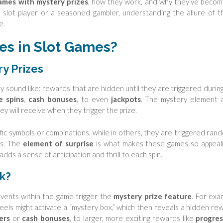
games with mystery prizes
, how they work, and why they’ve becom
 slot player or a seasoned gambler, understanding the allure of 
e.
es in Slot Games?
y Prizes
y sound like: rewards that are hidden until they are triggered durin
e spins
,
cash bonuses
, to even
jackpots
. The mystery element 
 will receive when they trigger the prize.
fic symbols or combinations, while in others, they are triggered ran
ds. The
element of surprise
is what makes these games so appeal
dds a sense of anticipation and thrill to each spin.
k?
events within the game trigger the
mystery prize feature
. For exa
reels might activate a “mystery box,” which then reveals a hidden re
ers
or
cash bonuses
, to larger, more exciting rewards like
progres