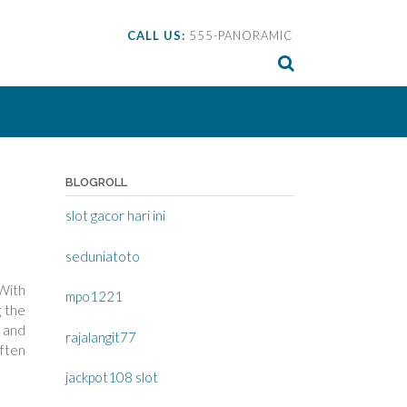
CALL US:
555-PANORAMIC
BLOGROLL
slot gacor hari ini
seduniatoto
 With
mpo1221
g the
 and
rajalangit77
often
jackpot108 slot