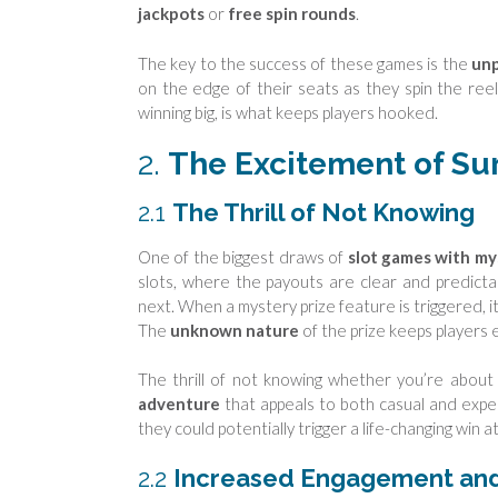
jackpots
or
free spin rounds
.
The key to the success of these games is the
unp
on the edge of their seats as they spin the ree
winning big, is what keeps players hooked.
2.
The Excitement of Su
2.1
The Thrill of Not Knowing
One of the biggest draws of
slot games with my
slots, where the payouts are clear and predicta
next. When a mystery prize feature is triggered, it
The
unknown nature
of the prize keeps players 
The thrill of not knowing whether you’re about 
adventure
that appeals to both casual and expe
they could potentially trigger a life-changing win 
2.2
Increased Engagement and 