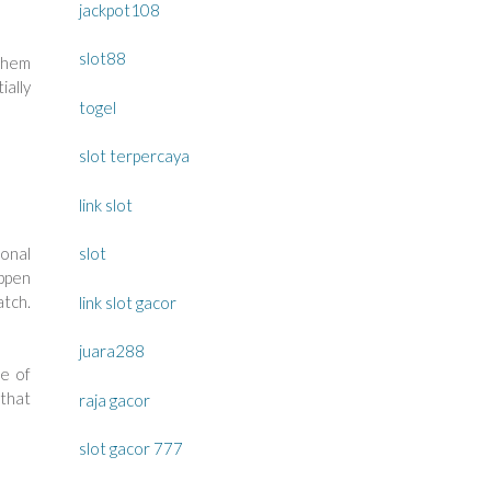
jackpot108
slot88
 them
ially
togel
slot terpercaya
link slot
ional
slot
appen
atch.
link slot gacor
juara288
se of
 that
raja gacor
slot gacor 777