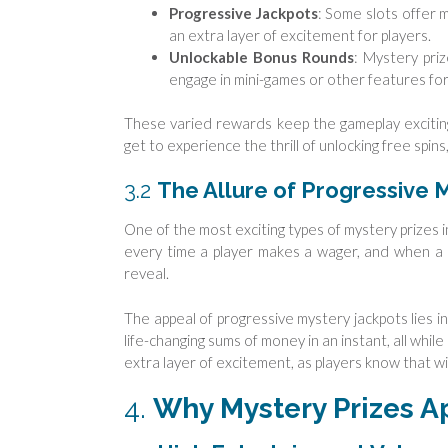
Progressive Jackpots
: Some slots offer 
an extra layer of excitement for players.
Unlockable Bonus Rounds
: Mystery pri
engage in mini-games or other features fo
These varied rewards keep the gameplay exciting
get to experience the thrill of unlocking free spins
3.2
The Allure of Progressive 
One of the most exciting types of mystery prizes i
every time a player makes a wager, and when a m
reveal.
The appeal of progressive mystery jackpots lies in
life-changing sums of money in an instant, all whil
extra layer of excitement, as players know that wi
4.
Why Mystery Prizes Ap