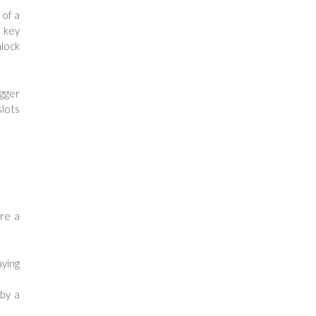
 of a
 key
nlock
igger
lots
ure a
aying
 by a