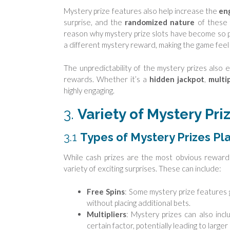
Mystery prize features also help increase the
en
surprise, and the
randomized nature
of these 
reason why mystery prize slots have become so pop
a different mystery reward, making the game feel 
The unpredictability of the mystery prizes also 
rewards. Whether it’s a
hidden jackpot
,
multip
highly engaging.
3.
Variety of Mystery Pr
3.1
Types of Mystery Prizes Pl
While cash prizes are the most obvious reward 
variety of exciting surprises. These can include:
Free Spins
: Some mystery prize features g
without placing additional bets.
Multipliers
: Mystery prizes can also inc
certain factor, potentially leading to larger