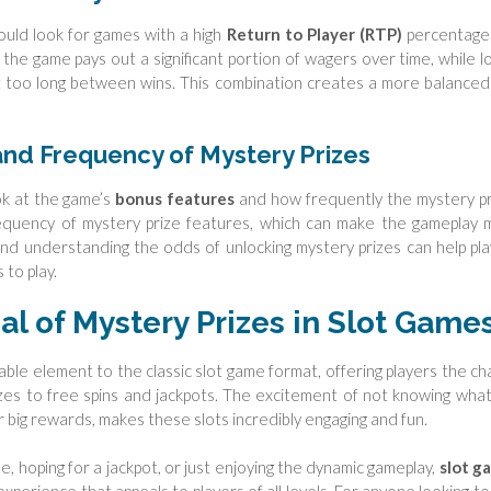
hould look for games with a high
Return to Player (RTP)
percentage
 the game pays out a significant portion of wagers over time, while 
ait too long between wins. This combination creates a more balance
and Frequency of Mystery Prizes
ook at the game’s
bonus features
and how frequently the mystery pr
requency of mystery prize features, which can make the gameplay 
nd understanding the odds of unlocking mystery prizes can help pl
to play.
l of Mystery Prizes in Slot Game
table element to the classic slot game format, offering players the c
izes to free spins and jackpots. The excitement of not knowing wha
or big rewards, makes these slots incredibly engaging and fun.
se, hoping for a jackpot, or just enjoying the dynamic gameplay,
slot g