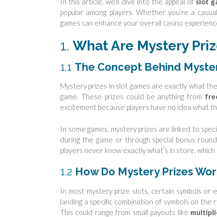
In this article, we’ll dive into the appeal of
slot 
popular among players. Whether you’re a casual
games can enhance your overall casino experienc
1.
What Are Mystery Priz
1.1
The Concept Behind Myster
Mystery prizes in slot games are exactly what the
game. These prizes could be anything from
fre
excitement because players have no idea what they
In some games, mystery prizes are linked to speci
during the game or through special bonus roun
players never know exactly what’s in store, which a
1.2
How Do Mystery Prizes Wor
In most mystery prize slots, certain symbols or 
landing a specific combination of symbols on the 
This could range from small payouts like
multipli