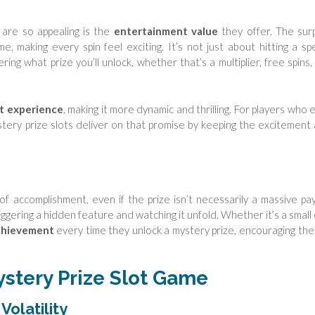
 are so appealing is the
entertainment value
they offer. The sur
making every spin feel exciting. It’s not just about hitting a spe
ng what prize you’ll unlock, whether that’s a multiplier, free spins,
ot experience
, making it more dynamic and thrilling. For players who 
tery prize slots deliver on that promise by keeping the excitement 
of accomplishment, even if the prize isn’t necessarily a massive pa
ggering a hidden feature and watching it unfold. Whether it’s a small
chievement
every time they unlock a mystery prize, encouraging th
stery Prize Slot Game
olatility