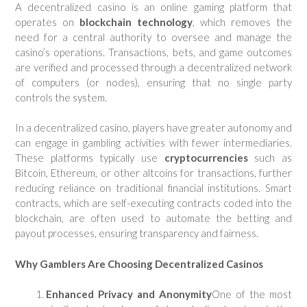
A decentralized casino is an online gaming platform that
operates on
blockchain technology
, which removes the
need for a central authority to oversee and manage the
casino’s operations. Transactions, bets, and game outcomes
are verified and processed through a decentralized network
of computers (or nodes), ensuring that no single party
controls the system.
In a decentralized casino, players have greater autonomy and
can engage in gambling activities with fewer intermediaries.
These platforms typically use
cryptocurrencies
such as
Bitcoin, Ethereum, or other altcoins for transactions, further
reducing reliance on traditional financial institutions. Smart
contracts, which are self-executing contracts coded into the
blockchain, are often used to automate the betting and
payout processes, ensuring transparency and fairness.
Why Gamblers Are Choosing Decentralized Casinos
Enhanced Privacy and Anonymity
One of the most