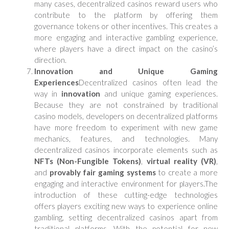
many cases, decentralized casinos reward users who
contribute to the platform by offering them
governance tokens or other incentives. This creates a
more engaging and interactive gambling experience,
where players have a direct impact on the casino’s
direction.
Innovation and Unique Gaming
Experiences
Decentralized casinos often lead the
way in
innovation
and unique gaming experiences.
Because they are not constrained by traditional
casino models, developers on decentralized platforms
have more freedom to experiment with new game
mechanics, features, and technologies. Many
decentralized casinos incorporate elements such as
NFTs (Non-Fungible Tokens)
,
virtual reality (VR)
,
and
provably fair gaming systems
to create a more
engaging and interactive environment for players.The
introduction of these cutting-edge technologies
offers players exciting new ways to experience online
gambling, setting decentralized casinos apart from
traditional platforms. With the potential for new