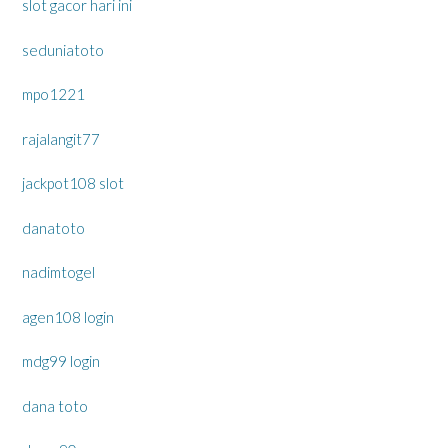
slot gacor hari ini
seduniatoto
mpo1221
rajalangit77
jackpot108 slot
danatoto
nadimtogel
agen108 login
mdg99 login
dana toto