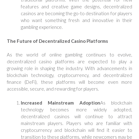
features and creative game designs, decentralized
casinos are becoming the go-to destination for players
who want something fresh and innovative in their
gambling experience.
The Future of Decentralized Casino Platforms
As the world of online gambling continues to evolve,
decentralized casino platforms are expected to play a
growing role in shaping the industry. With advancements in
blockchain technology, cryptocurrency, and decentralized
finance (DeFi), these platforms will become even more
accessible, secure, and rewarding for players.
Increased Mainstream Adoption
As blockchain
technology becomes more widely adopted,
decentralized casinos will continue to attract
mainstream players. Players who are familiar with
cryptocurrency and blockchain will find it easier to
transition to these platforms, while newcomers may be