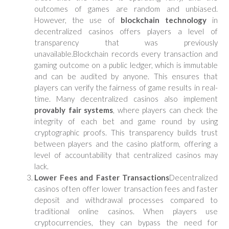
outcomes of games are random and unbiased.
However, the use of
blockchain technology
in
decentralized casinos offers players a level of
transparency that was previously
unavailable.Blockchain records every transaction and
gaming outcome on a public ledger, which is immutable
and can be audited by anyone. This ensures that
players can verify the fairness of game results in real-
time. Many decentralized casinos also implement
provably fair systems
, where players can check the
integrity of each bet and game round by using
cryptographic proofs. This transparency builds trust
between players and the casino platform, offering a
level of accountability that centralized casinos may
lack.
Lower Fees and Faster Transactions
Decentralized
casinos often offer lower transaction fees and faster
deposit and withdrawal processes compared to
traditional online casinos. When players use
cryptocurrencies, they can bypass the need for