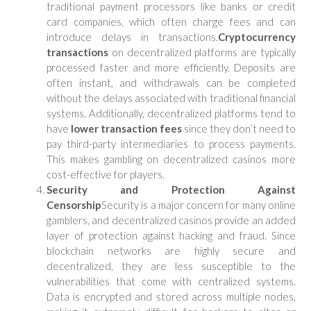
traditional payment processors like banks or credit
card companies, which often charge fees and can
introduce delays in transactions.
Cryptocurrency
transactions
on decentralized platforms are typically
processed faster and more efficiently. Deposits are
often instant, and withdrawals can be completed
without the delays associated with traditional financial
systems. Additionally, decentralized platforms tend to
have
lower transaction fees
since they don’t need to
pay third-party intermediaries to process payments.
This makes gambling on decentralized casinos more
cost-effective for players.
Security and Protection Against
Censorship
Security is a major concern for many online
gamblers, and decentralized casinos provide an added
layer of protection against hacking and fraud. Since
blockchain networks are highly secure and
decentralized, they are less susceptible to the
vulnerabilities that come with centralized systems.
Data is encrypted and stored across multiple nodes,