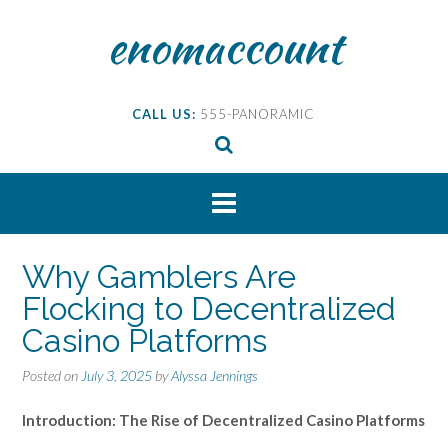
Skip
enomaccount
to
content
CALL US:
555-PANORAMIC
Why Gamblers Are
Flocking to Decentralized
Casino Platforms
Posted on
July 3, 2025
by
Alyssa Jennings
Introduction: The Rise of Decentralized Casino Platforms