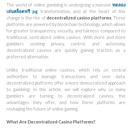
The world of online gambling is undergoing a massive
ทดลอง
เล่นสล็อตฟรี pg
transformation, and at the heart of this
change is the rise of
decentralized casino platforms
. These
platforms are powered by blockchain technology, which allows
for greater transparency, security, and fairness compared to
traditional, centralized online casinos. With more and more
gamblers seeking privacy, control, and autonomy,
decentralized casinos are quickly gaining traction as a
preferred alternative.
Unlike traditional online casinos, which rely on central
authorities to manage transactions and user data,
decentralized platforms offer a more democratized approach
to gambling. In this article, we will explore why so many
gamblers are turning to decentralized casinos, the
advantages they offer, and how these platforms are
reshaping the future of online gaming.
What Are Decentralized Casino Platforms?