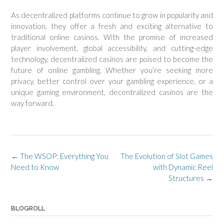
As decentralized platforms continue to grow in popularity and
innovation, they offer a fresh and exciting alternative to
traditional online casinos. With the promise of increased
player involvement, global accessibility, and cutting-edge
technology, decentralized casinos are poised to become the
future of online gambling. Whether you’re seeking more
privacy, better control over your gambling experience, or a
unique gaming environment, decentralized casinos are the
way forward.
Post
←
The WSOP: Everything You
The Evolution of Slot Games
navigation
Need to Know
with Dynamic Reel
Structures
→
BLOGROLL