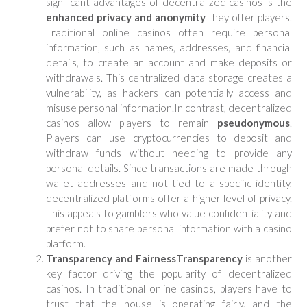
significant advantages of decentralized casinos is the
enhanced privacy and anonymity
they offer players.
Traditional online casinos often require personal
information, such as names, addresses, and financial
details, to create an account and make deposits or
withdrawals. This centralized data storage creates a
vulnerability, as hackers can potentially access and
misuse personal information.In contrast, decentralized
casinos allow players to remain
pseudonymous
.
Players can use cryptocurrencies to deposit and
withdraw funds without needing to provide any
personal details. Since transactions are made through
wallet addresses and not tied to a specific identity,
decentralized platforms offer a higher level of privacy.
This appeals to gamblers who value confidentiality and
prefer not to share personal information with a casino
platform.
Transparency and Fairness
Transparency
is another
key factor driving the popularity of decentralized
casinos. In traditional online casinos, players have to
trust that the house is operating fairly, and the