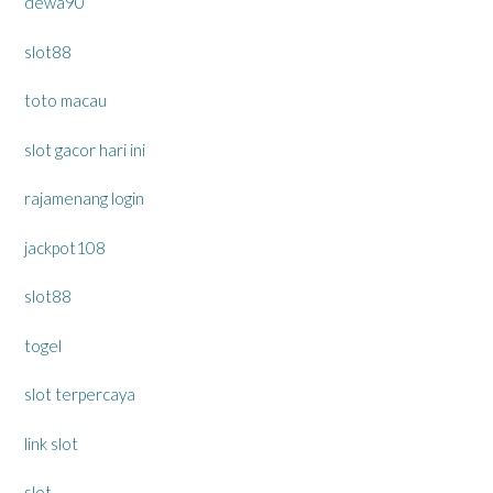
dewa90
slot88
toto macau
slot gacor hari ini
rajamenang login
jackpot108
slot88
togel
slot terpercaya
link slot
slot