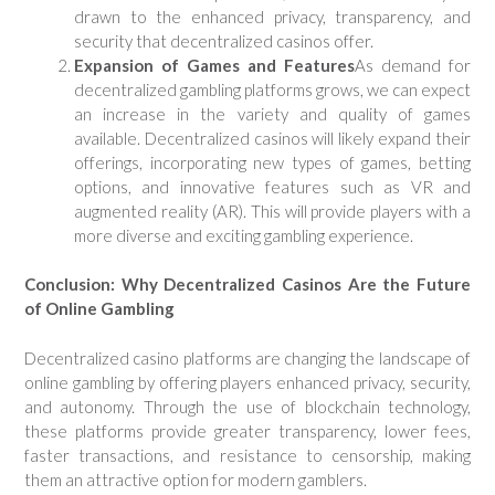
drawn to the enhanced privacy, transparency, and
security that decentralized casinos offer.
Expansion of Games and Features
As demand for
decentralized gambling platforms grows, we can expect
an increase in the variety and quality of games
available. Decentralized casinos will likely expand their
offerings, incorporating new types of games, betting
options, and innovative features such as VR and
augmented reality (AR). This will provide players with a
more diverse and exciting gambling experience.
Conclusion: Why Decentralized Casinos Are the Future
of Online Gambling
Decentralized casino platforms are changing the landscape of
online gambling by offering players enhanced privacy, security,
and autonomy. Through the use of blockchain technology,
these platforms provide greater transparency, lower fees,
faster transactions, and resistance to censorship, making
them an attractive option for modern gamblers.