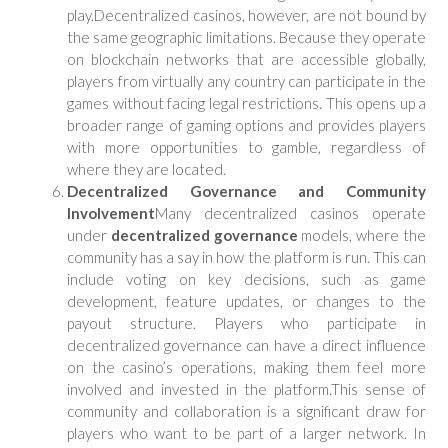
play.Decentralized casinos, however, are not bound by
the same geographic limitations. Because they operate
on blockchain networks that are accessible globally,
players from virtually any country can participate in the
games without facing legal restrictions. This opens up a
broader range of gaming options and provides players
with more opportunities to gamble, regardless of
where they are located.
Decentralized Governance and Community
Involvement
Many decentralized casinos operate
under
decentralized governance
models, where the
community has a say in how the platform is run. This can
include voting on key decisions, such as game
development, feature updates, or changes to the
payout structure. Players who participate in
decentralized governance can have a direct influence
on the casino’s operations, making them feel more
involved and invested in the platform.This sense of
community and collaboration is a significant draw for
players who want to be part of a larger network. In