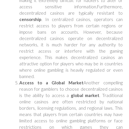
making it extremely difficult for hackers to alter or
access sensitive information.Furthermore,
decentralized casinos are typically resistant to
censorship
. In centralized casinos, operators can
restrict access to players from certain regions or
impose bans on accounts. However, because
decentralized casinos operate on decentralized
networks, it is much harder for any authority to
restrict access or interfere with the gaming
experience. This makes decentralized casinos an
attractive option for players who may be in countries
where online gambling is heavily regulated or even
banned.
Access to a Global Market
Another compelling
reason for gamblers to choose decentralized casinos
is the ability to access a
global market
. Traditional
online casinos are often restricted by national
borders, licensing regulations, and regional laws. This
means that players from certain countries may have
limited access to online gambling platforms or face
restrictions on which games they can