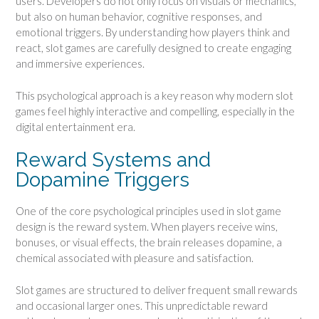
users. Developers do not only focus on visuals or mechanics,
but also on human behavior, cognitive responses, and
emotional triggers. By understanding how players think and
react, slot games are carefully designed to create engaging
and immersive experiences.
This psychological approach is a key reason why modern slot
games feel highly interactive and compelling, especially in the
digital entertainment era.
Reward Systems and
Dopamine Triggers
One of the core psychological principles used in slot game
design is the reward system. When players receive wins,
bonuses, or visual effects, the brain releases dopamine, a
chemical associated with pleasure and satisfaction.
Slot games are structured to deliver frequent small rewards
and occasional larger ones. This unpredictable reward