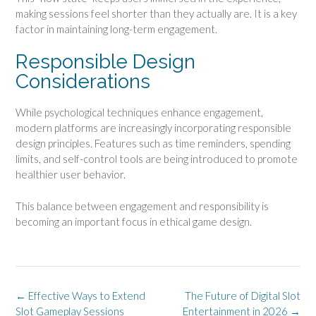
making sessions feel shorter than they actually are. It is a key
factor in maintaining long-term engagement.
Responsible Design
Considerations
While psychological techniques enhance engagement,
modern platforms are increasingly incorporating responsible
design principles. Features such as time reminders, spending
limits, and self-control tools are being introduced to promote
healthier user behavior.
This balance between engagement and responsibility is
becoming an important focus in ethical game design.
Post
←
Effective Ways to Extend
The Future of Digital Slot
navigation
Slot Gameplay Sessions
Entertainment in 2026
→