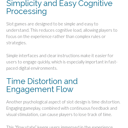
Simplicity and Easy Cognitive
Processing
Slot games are designed to be simple and easy to
understand. This reduces cognitive load, allowing players to
focus on the experience rather than complex rules or
strategies.
Simple interfaces and clear instructions make it easier for
users to engage quickly, which is especially important in fast-
paced digital environments.
Time Distortion and
Engagement Flow
Another psychological aspect of slot design is time distortion.
Engaging gameplay, combined with continuous feedback and
visual stimulation, can cause players to lose track of time.
This “flow state” keeps users immersed in the experience,