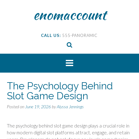
Skip
enomaccount
to
content
CALL US:
555-PANORAMIC
The Psychology Behind
Slot Game Design
Posted on
June 19, 2026
by
Alyssa Jennings
The psychology behind slot game design plays a crucial role in
how modern digital slot platforms attract, engage, and retain