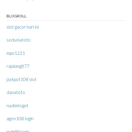
BLOGROLL
slot gacor hari ini
seduniatoto
mpo1221
rajalangit77
jackpot108 slot
danatoto
nadimtogel
agen108 login
mdg99 login