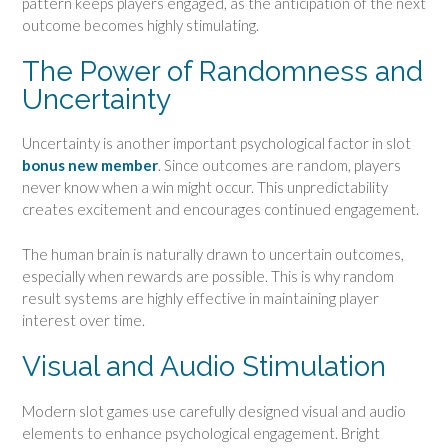
pattern keeps players engaged, as the anticipation of the next
outcome becomes highly stimulating.
The Power of Randomness and
Uncertainty
Uncertainty is another important psychological factor in slot
bonus new member
. Since outcomes are random, players
never know when a win might occur. This unpredictability
creates excitement and encourages continued engagement.
The human brain is naturally drawn to uncertain outcomes,
especially when rewards are possible. This is why random
result systems are highly effective in maintaining player
interest over time.
Visual and Audio Stimulation
Modern slot games use carefully designed visual and audio
elements to enhance psychological engagement. Bright