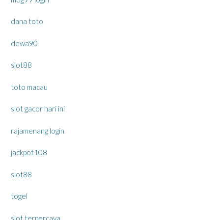
dana toto
dewa90
slot88
toto macau
slot gacor hari ini
rajamenang login
jackpot108
slot88
togel
slot terpercaya