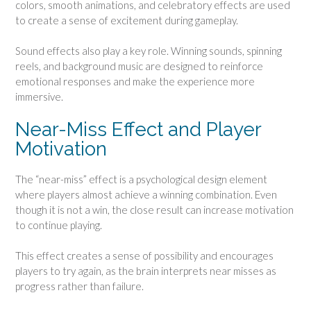
colors, smooth animations, and celebratory effects are used
to create a sense of excitement during gameplay.
Sound effects also play a key role. Winning sounds, spinning
reels, and background music are designed to reinforce
emotional responses and make the experience more
immersive.
Near-Miss Effect and Player
Motivation
The “near-miss” effect is a psychological design element
where players almost achieve a winning combination. Even
though it is not a win, the close result can increase motivation
to continue playing.
This effect creates a sense of possibility and encourages
players to try again, as the brain interprets near misses as
progress rather than failure.