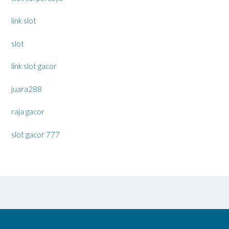
link slot
slot
link slot gacor
juara288
raja gacor
slot gacor 777