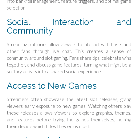
into bankroll management, feature triggers, and optimal game
selection.
Social Interaction and
Community
Streaming platforms allow viewers to interact with hosts and
other fans through live chat. This creates a sense of
community around slot gaming. Fans share tips, celebrate wins
together, and discuss game features, turning what might be a
solitary activity into a shared social experience.
Access to New Games
Streamers often showcase the latest slot releases, giving
viewers early exposure to new games. Watching others play
these releases allows viewers to explore graphics, themes,
and features before trying the games themselves, helping
them decide which titles they enjoy most.