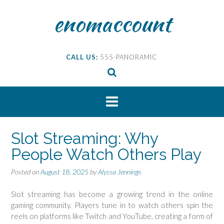
Skip
enomaccount
to
content
CALL US:
555-PANORAMIC
Slot Streaming: Why
People Watch Others Play
Posted on
August 18, 2025
by
Alyssa Jennings
Slot streaming has become a growing trend in the online
gaming community. Players tune in to watch others spin the
reels on platforms like Twitch and YouTube, creating a form of