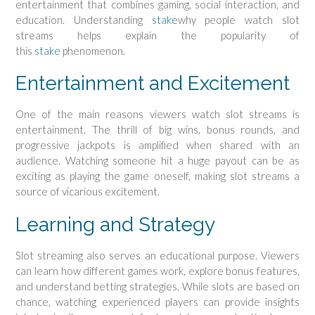
entertainment that combines gaming, social interaction, and
education. Understanding
stake
why people watch slot
streams helps explain the popularity of
this
stake
phenomenon.
Entertainment and Excitement
One of the main reasons viewers watch slot streams is
entertainment. The thrill of big wins, bonus rounds, and
progressive jackpots is amplified when shared with an
audience. Watching someone hit a huge payout can be as
exciting as playing the game oneself, making slot streams a
source of vicarious excitement.
Learning and Strategy
Slot streaming also serves an educational purpose. Viewers
can learn how different games work, explore bonus features,
and understand betting strategies. While slots are based on
chance, watching experienced players can provide insights