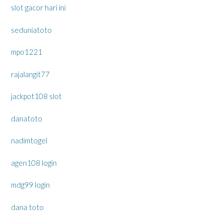
slot gacor hari ini
seduniatoto
mpo1221
rajalangit77
jackpot108 slot
danatoto
nadimtogel
agen108 login
mdg99 login
dana toto