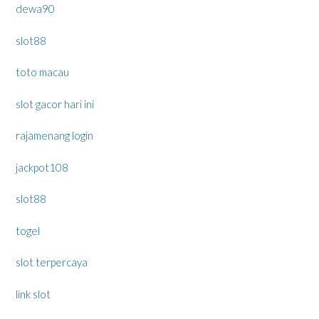
dewa90
slot88
toto macau
slot gacor hari ini
rajamenang login
jackpot108
slot88
togel
slot terpercaya
link slot