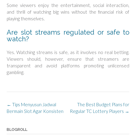
Some viewers enjoy the entertainment, social interaction,
and thrill of watching big wins without the financial risk of
playing themselves.
Are slot streams regulated or safe to
watch?
Yes. Watching streams is safe, as it involves no real betting.
Viewers should, however, ensure that streamers are
transparent and avoid platforms promoting unlicensed
gambling.
Post
←
Tips Menyusun Jadwal
The Best Budget Plans for
navigation
Bermain Slot Agar Konsisten
Regular TC Lottery Players
→
BLOGROLL