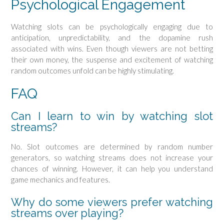
Psychological Engagement
Watching slots can be psychologically engaging due to
anticipation, unpredictability, and the dopamine rush
associated with wins. Even though viewers are not betting
their own money, the suspense and excitement of watching
random outcomes unfold can be highly stimulating.
FAQ
Can I learn to win by watching slot
streams?
No. Slot outcomes are determined by random number
generators, so watching streams does not increase your
chances of winning. However, it can help you understand
game mechanics and features.
Why do some viewers prefer watching
streams over playing?