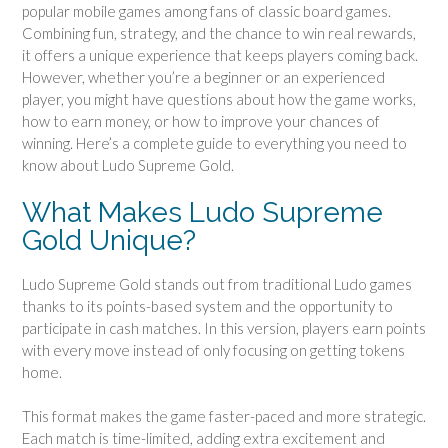
popular mobile games among fans of classic board games.
Combining fun, strategy, and the chance to win real rewards,
it offers a unique experience that keeps players coming back.
However, whether you’re a beginner or an experienced
player, you might have questions about how the game works,
how to earn money, or how to improve your chances of
winning. Here’s a complete guide to everything you need to
know about Ludo Supreme Gold.
What Makes Ludo Supreme
Gold Unique?
Ludo Supreme Gold stands out from traditional Ludo games
thanks to its points-based system and the opportunity to
participate in cash matches. In this version, players earn points
with every move instead of only focusing on getting tokens
home.
This format makes the game faster-paced and more strategic.
Each match is time-limited, adding extra excitement and