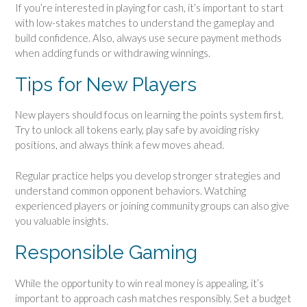
If you’re interested in playing for cash, it’s important to start
with low-stakes matches to understand the gameplay and
build confidence. Also, always use secure payment methods
when adding funds or withdrawing winnings.
Tips for New Players
New players should focus on learning the points system first.
Try to unlock all tokens early, play safe by avoiding risky
positions, and always think a few moves ahead.
Regular practice helps you develop stronger strategies and
understand common opponent behaviors. Watching
experienced players or joining community groups can also give
you valuable insights.
Responsible Gaming
While the opportunity to win real money is appealing, it’s
important to approach cash matches responsibly. Set a budget