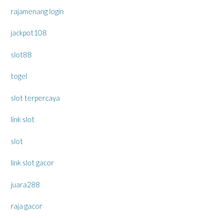
rajamenang login
jackpot108
slot88
togel
slot terpercaya
link slot
slot
link slot gacor
juara288
raja gacor