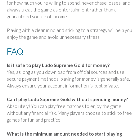
for how much you’re willing to spend, never chase losses, and
always treat the game as entertainment rather than a
guaranteed source of income.
Playing with a clear mind and sticking to a strategy will help you
enjoy the game and avoid unnecessary stress.
FAQ
Is it safe to play Ludo Supreme Gold for money?
Yes, as long as you download from official sources and use
secure payment methods, playing for money is generally safe.
Always ensure your account information is kept private.
Can I play Ludo Supreme Gold without spending money?
Absolutely! You can play free matches to enjoy the game
without any financial risk. Many players choose to stick to free
games for fun and practice.
What is the minimum amount needed to start playing