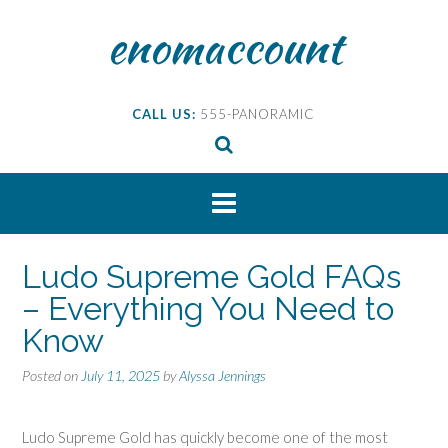
Skip
enomaccount
to
content
CALL US:
555-PANORAMIC
Ludo Supreme Gold FAQs
– Everything You Need to
Know
Posted on
July 11, 2025
by
Alyssa Jennings
Ludo Supreme Gold has quickly become one of the most