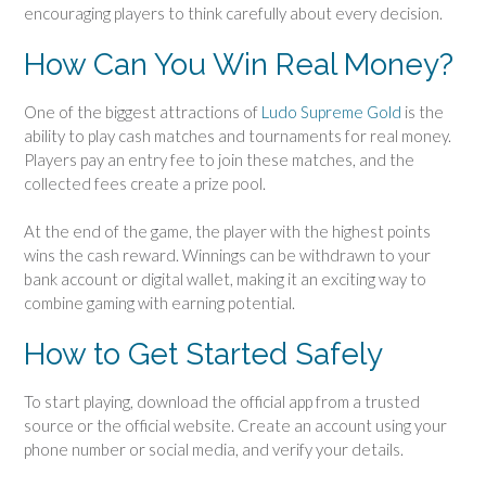
encouraging players to think carefully about every decision.
How Can You Win Real Money?
One of the biggest attractions of
Ludo Supreme Gold
is the
ability to play cash matches and tournaments for real money.
Players pay an entry fee to join these matches, and the
collected fees create a prize pool.
At the end of the game, the player with the highest points
wins the cash reward. Winnings can be withdrawn to your
bank account or digital wallet, making it an exciting way to
combine gaming with earning potential.
How to Get Started Safely
To start playing, download the official app from a trusted
source or the official website. Create an account using your
phone number or social media, and verify your details.