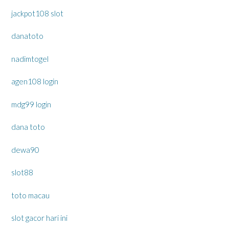
jackpot108 slot
danatoto
nadimtogel
agen108 login
mdg99 login
dana toto
dewa90
slot88
toto macau
slot gacor hari ini