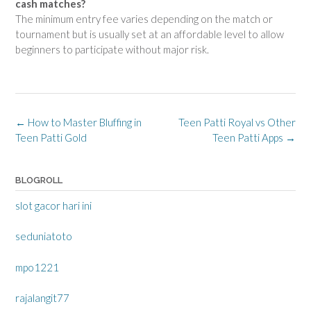
cash matches?
The minimum entry fee varies depending on the match or
tournament but is usually set at an affordable level to allow
beginners to participate without major risk.
Post
←
How to Master Bluffing in
Teen Patti Royal vs Other
navigation
Teen Patti Gold
Teen Patti Apps
→
BLOGROLL
slot gacor hari ini
seduniatoto
mpo1221
rajalangit77