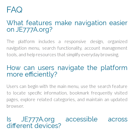
FAQ
What features make navigation easier
on JE777A.org?
The platform includes a responsive design, organized
navigation menu, search functionality, account management
tools, and help resources that simplify everyday browsing.
How can users navigate the platform
more efficiently?
Users can begin with the main menu, use the search feature
to locate specific information, bookmark frequently visited
pages, explore related categories, and maintain an updated
browser.
Is JE777A.org accessible across
different devices?