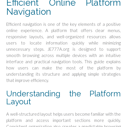
Efficient Online Platform
Navigation
Efficient navigation is one of the key elements of a positive
online experience. A platform that offers clear menus,
responsive layouts, and well-organized resources allows
users to locate information quickly while minimizing
unnecessary steps. JE777A.org is designed to support
smooth browsing across multiple devices with an intuitive
interface and practical navigation tools. This guide explains
how users can make the most of the platform by
understanding its structure and applying simple strategies
that improve efficiency.
Understanding the Platform
Layout
A well-structured layout helps users become familiar with the
platform and access important sections more quickly.
Consistent organization also creates a predictable browsing