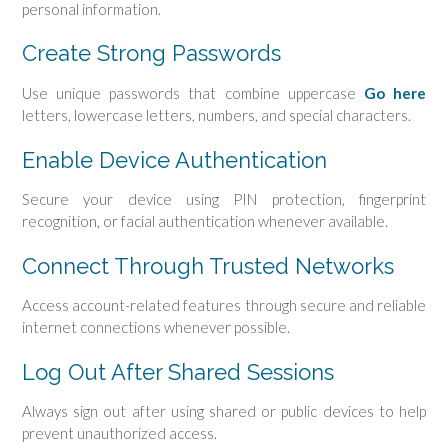
personal information.
Create Strong Passwords
Use unique passwords that combine uppercase
Go here
letters, lowercase letters, numbers, and special characters.
Enable Device Authentication
Secure your device using PIN protection, fingerprint
recognition, or facial authentication whenever available.
Connect Through Trusted Networks
Access account-related features through secure and reliable
internet connections whenever possible.
Log Out After Shared Sessions
Always sign out after using shared or public devices to help
prevent unauthorized access.