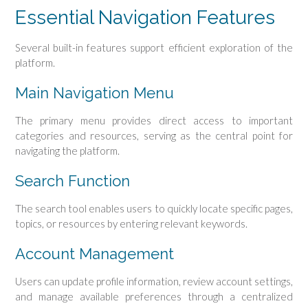
Essential Navigation Features
Several built-in features support efficient exploration of the
platform.
Main Navigation Menu
The primary menu provides direct access to important
categories and resources, serving as the central point for
navigating the platform.
Search Function
The search tool enables users to quickly locate specific pages,
topics, or resources by entering relevant keywords.
Account Management
Users can update profile information, review account settings,
and manage available preferences through a centralized