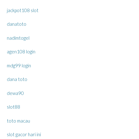
jackpot108 slot
danatoto
nadimtogel
agen108 login
mdg99 login
dana toto
dewa90
slot88
toto macau
slot gacor hari ini