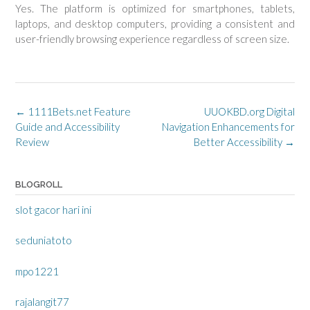
Yes. The platform is optimized for smartphones, tablets,
laptops, and desktop computers, providing a consistent and
user-friendly browsing experience regardless of screen size.
Post
←
1111Bets.net Feature
UUOKBD.org Digital
navigation
Guide and Accessibility
Navigation Enhancements for
Review
Better Accessibility
→
BLOGROLL
slot gacor hari ini
seduniatoto
mpo1221
rajalangit77