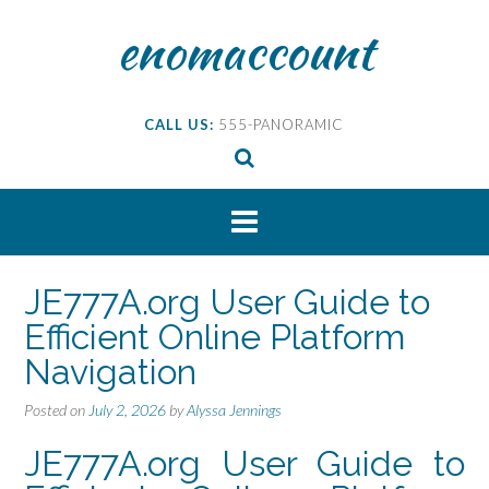
Skip
enomaccount
to
content
CALL US:
555-PANORAMIC
JE777A.org User Guide to
Efficient Online Platform
Navigation
Posted on
July 2, 2026
by
Alyssa Jennings
JE777A.org User Guide to