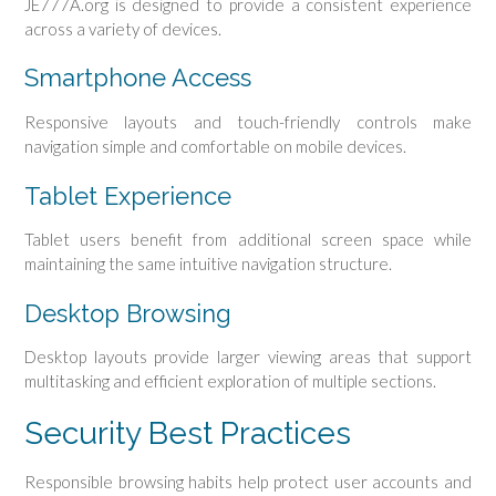
JE777A.org is designed to provide a consistent experience
across a variety of devices.
Smartphone Access
Responsive layouts and touch-friendly controls make
navigation simple and comfortable on mobile devices.
Tablet Experience
Tablet users benefit from additional screen space while
maintaining the same intuitive navigation structure.
Desktop Browsing
Desktop layouts provide larger viewing areas that support
multitasking and efficient exploration of multiple sections.
Security Best Practices
Responsible browsing habits help protect user accounts and