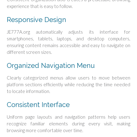
experience that is easy to follow.
Responsive Design
JE777A.org automatically adjusts its interface for
smartphones, tablets, laptops, and desktop computers,
ensuring content remains accessible and easy to navigate on
different screen sizes.
Organized Navigation Menu
Clearly categorized menus allow users to move between
platform sections efficiently while reducing the time needed
to locate information.
Consistent Interface
Uniform page layouts and navigation patterns help users
recognize familiar elements during every visit, making
browsing more comfortable over time.