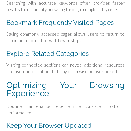
Searching with accurate keywords often provides faster
results than manually browsing through multiple categories.
Bookmark Frequently Visited Pages
Saving commonly accessed pages allows users to return to
important information with fewer steps.
Explore Related Categories
Visiting connected sections can reveal additional resources
and useful information that may otherwise be overlooked.
Optimizing Your Browsing
Experience
Routine maintenance helps ensure consistent platform
performance.
Keep Your Browser Updated