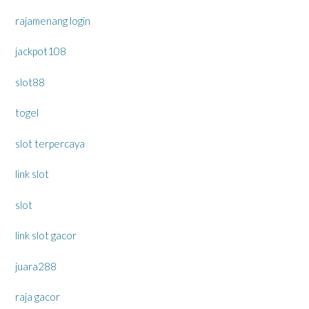
rajamenang login
jackpot108
slot88
togel
slot terpercaya
link slot
slot
link slot gacor
juara288
raja gacor