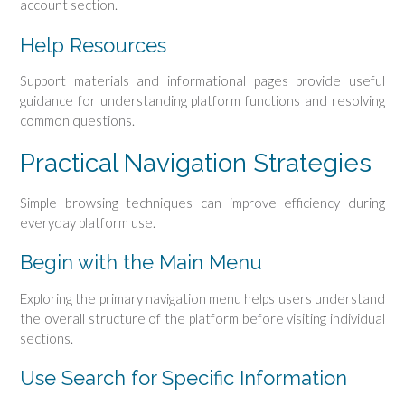
account section.
Help Resources
Support materials and informational pages provide useful
guidance for understanding platform functions and resolving
common questions.
Practical Navigation Strategies
Simple browsing techniques can improve efficiency during
everyday platform use.
Begin with the Main Menu
Exploring the primary navigation menu helps users understand
the overall structure of the platform before visiting individual
sections.
Use Search for Specific Information