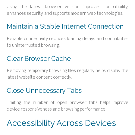
Using the latest browser version improves compatibility,
enhances security, and supports modern web technologies.
Maintain a Stable Internet Connection
Reliable connectivity reduces loading delays and contributes
to uninterrupted browsing.
Clear Browser Cache
Removing temporary browsing files regularly helps display the
latest website content correctly.
Close Unnecessary Tabs
Limiting the number of open browser tabs helps improve
device responsiveness and browsing performance.
Accessibility Across Devices