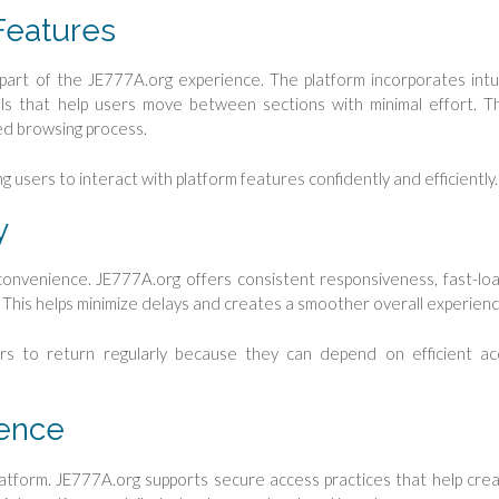
 Features
art of the JE777A.org experience. The platform incorporates intu
ols that help users move between sections with minimal effort. T
ed browsing process.
users to interact with platform features confidently and efficiently.
y
 convenience. JE777A.org offers consistent responsiveness, fast-lo
 This helps minimize delays and creates a smoother overall experienc
rs to return regularly because they can depend on efficient ac
dence
 platform. JE777A.org supports secure access practices that help cre