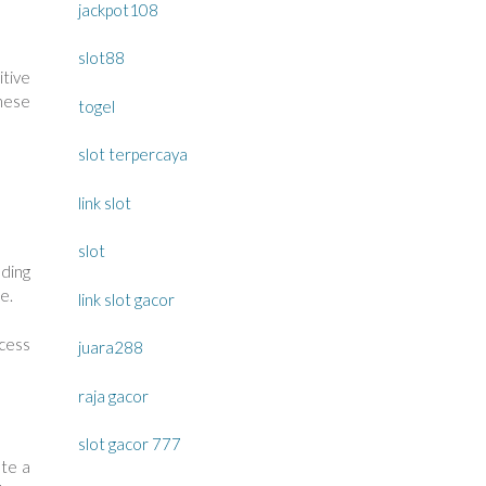
jackpot108
slot88
itive
hese
togel
slot terpercaya
link slot
slot
ading
e.
link slot gacor
cess
juara288
raja gacor
slot gacor 777
ate a