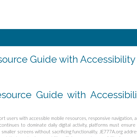
ource Guide with Accessibility
source Guide with Accessibili
port users with accessible mobile resources, responsive navigation, 
ontinues to dominate daily digital activity, platforms must ensure
smaller screens without sacrificing functionality. JE777A.org addr