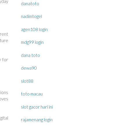
ryday
danatoto
nadimtogel
agen108 login
erent
cture
mdg99 login
dana toto
y for
dewa90
slot88
tions
toto macau
roves
slot gacor hari ini
gital
rajamenang login