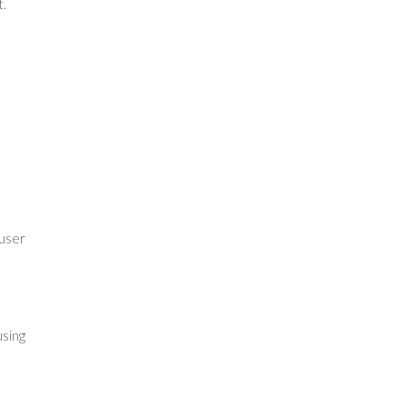
t.
user
sing