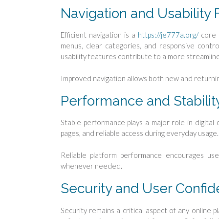
Navigation and Usability
Efficient navigation is a
https://je777a.org/
core p
menus, clear categories, and responsive contr
usability features contribute to a more streamlin
Improved navigation allows both new and returning 
Performance and Stabilit
Stable performance plays a major role in digital
pages, and reliable access during everyday usage.
Reliable platform performance encourages use
whenever needed.
Security and User Confi
Security remains a critical aspect of any online