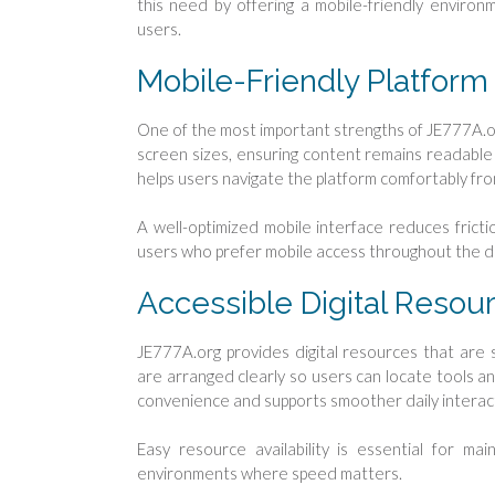
this need by offering a mobile-friendly environm
users.
Mobile-Friendly Platform
One of the most important strengths of JE777A.org 
screen sizes, ensuring content remains readable
helps users navigate the platform comfortably fr
A well-optimized mobile interface reduces fricti
users who prefer mobile access throughout the d
Accessible Digital Resou
JE777A.org provides digital resources that are s
are arranged clearly so users can locate tools a
convenience and supports smoother daily interac
Easy resource availability is essential for main
environments where speed matters.