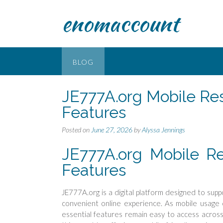
Skip
enomaccount
to
content
BLOG
JE777A.org Mobile Res
Features
Posted on
June 27, 2026
by
Alyssa Jennings
JE777A.org Mobile Re
Features
JE777A.org is a digital platform designed to sup
convenient online experience. As mobile usage c
essential features remain easy to access across 