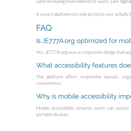
safer browsing environment for users. Safe digita
A secure platform not only protects user activity 
FAQ
Is JE777A.org optimized for mob
Yes, JE777A.org uses a responsive design that ad
What accessibility features doe
The platform offers responsive layouts, orga
convenience.
Why is mobile accessibility imp
Mobile accessibility ensures users can access
portable devices.