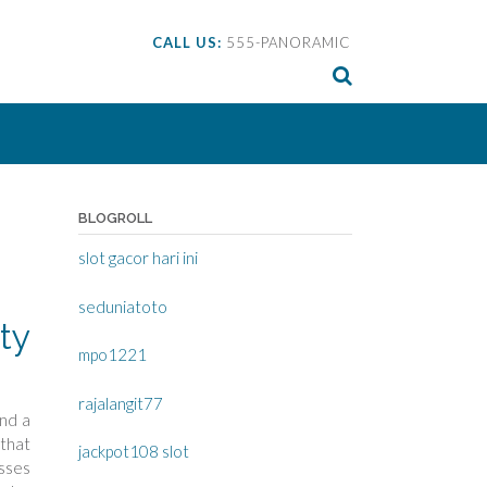
CALL US:
555-PANORAMIC
BLOGROLL
slot gacor hari ini
seduniatoto
ty
mpo1221
rajalangit77
and a
 that
jackpot108 slot
esses