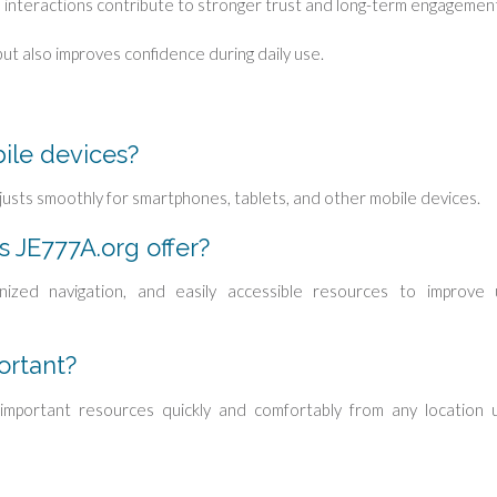
l interactions contribute to stronger trust and long-term engagemen
but also improves confidence during daily use.
ile devices?
justs smoothly for smartphones, tablets, and other mobile devices.
s JE777A.org offer?
nized navigation, and easily accessible resources to improve 
ortant?
 important resources quickly and comfortably from any location u