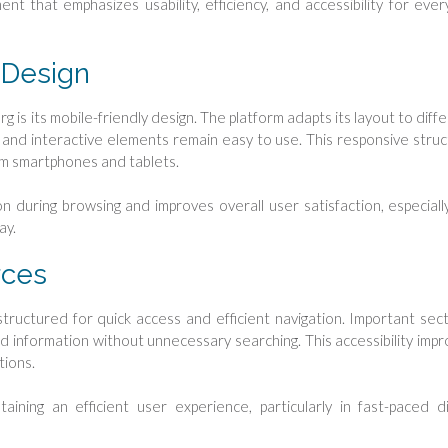
ent that emphasizes usability, efficiency, and accessibility for eve
 Design
is its mobile-friendly design. The platform adapts its layout to diff
 and interactive elements remain easy to use. This responsive stru
om smartphones and tablets.
on during browsing and improves overall user satisfaction, especiall
ay.
rces
tructured for quick access and efficient navigation. Important sec
nd information without unnecessary searching. This accessibility imp
tions.
taining an efficient user experience, particularly in fast-paced di