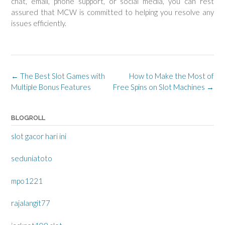
chat, email, phone support, or social media, you can rest
assured that MCW is committed to helping you resolve any
issues efficiently.
Post
←
The Best Slot Games with
How to Make the Most of
navigation
Multiple Bonus Features
Free Spins on Slot Machines
→
BLOGROLL
slot gacor hari ini
seduniatoto
mpo1221
rajalangit77