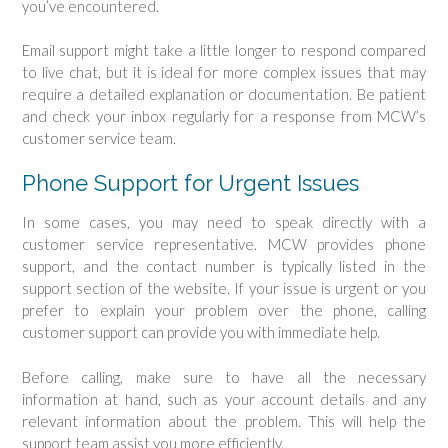
you’ve encountered.
Email support might take a little longer to respond compared
to live chat, but it is ideal for more complex issues that may
require a detailed explanation or documentation. Be patient
and check your inbox regularly for a response from MCW’s
customer service team.
Phone Support for Urgent Issues
In some cases, you may need to speak directly with a
customer service representative. MCW provides phone
support, and the contact number is typically listed in the
support section of the website. If your issue is urgent or you
prefer to explain your problem over the phone, calling
customer support can provide you with immediate help.
Before calling, make sure to have all the necessary
information at hand, such as your account details and any
relevant information about the problem. This will help the
support team assist you more efficiently.