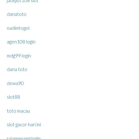
jackpot108 slot
danatoto
nadimtogel
agen108 login
mdg99 login
dana toto
dewa90
slot88
toto macau
slot gacor hari ini
rajamenang login