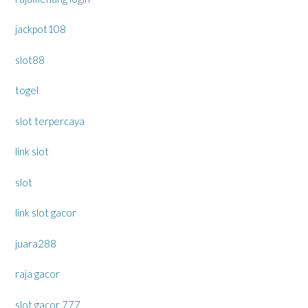
jackpot108
slot88
togel
slot terpercaya
link slot
slot
link slot gacor
juara288
raja gacor
slot gacor 777