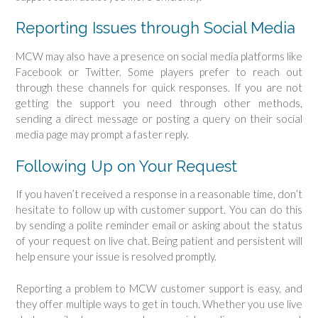
Reporting Issues through Social Media
MCW may also have a presence on social media platforms like
Facebook or Twitter. Some players prefer to reach out
through these channels for quick responses. If you are not
getting the support you need through other methods,
sending a direct message or posting a query on their social
media page may prompt a faster reply.
Following Up on Your Request
If you haven’t received a response in a reasonable time, don’t
hesitate to follow up with customer support. You can do this
by sending a polite reminder email or asking about the status
of your request on live chat. Being patient and persistent will
help ensure your issue is resolved promptly.
Reporting a problem to MCW customer support is easy, and
they offer multiple ways to get in touch. Whether you use live