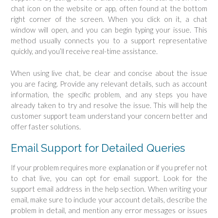
chat icon on the website or app, often found at the bottom
right corner of the screen. When you click on it, a chat
window will open, and you can begin typing your issue. This
method usually connects you to a support representative
quickly, and you’ll receive real-time assistance.
When using live chat, be clear and concise about the issue
you are facing. Provide any relevant details, such as account
information, the specific problem, and any steps you have
already taken to try and resolve the issue. This will help the
customer support team understand your concern better and
offer faster solutions.
Email Support for Detailed Queries
If your problem requires more explanation or if you prefer not
to chat live, you can opt for email support. Look for the
support email address in the help section. When writing your
email, make sure to include your account details, describe the
problem in detail, and mention any error messages or issues