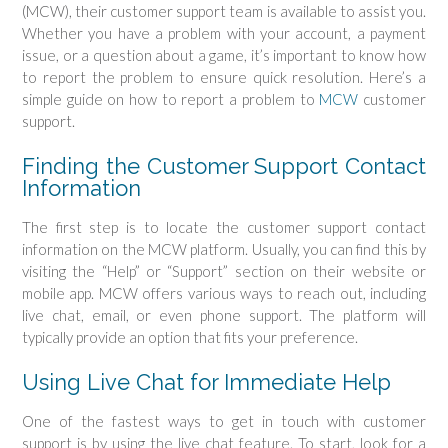
(MCW), their customer support team is available to assist you.
Whether you have a problem with your account, a payment
issue, or a question about a game, it’s important to know how
to report the problem to ensure quick resolution. Here’s a
simple guide on how to report a problem to
MCW
customer
support.
Finding the Customer Support Contact
Information
The first step is to locate the customer support contact
information on the MCW platform. Usually, you can find this by
visiting the “Help” or “Support” section on their website or
mobile app. MCW offers various ways to reach out, including
live chat, email, or even phone support. The platform will
typically provide an option that fits your preference.
Using Live Chat for Immediate Help
One of the fastest ways to get in touch with customer
support is by using the live chat feature. To start, look for a