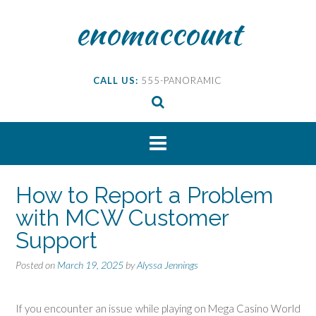
Skip
enomaccount
to
content
CALL US:
555-PANORAMIC
How to Report a Problem
with MCW Customer
Support
Posted on
March 19, 2025
by
Alyssa Jennings
If you encounter an issue while playing on Mega Casino World