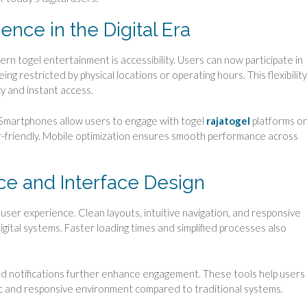
ence in the Digital Era
rn togel entertainment is accessibility. Users can now participate in
 restricted by physical locations or operating hours. This flexibility 
cy and instant access.
ty. Smartphones allow users to engage with togel
rajatogel
platforms o
r-friendly. Mobile optimization ensures smooth performance across
e and Interface Design
ser experience. Clean layouts, intuitive navigation, and responsive
igital systems. Faster loading times and simplified processes also
nd notifications further enhance engagement. These tools help users
 and responsive environment compared to traditional systems.