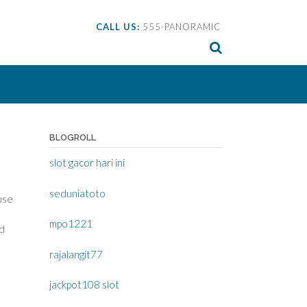
CALL US:
555-PANORAMIC
BLOGROLL
slot gacor hari ini
seduniatoto
use
mpo1221
nd
rajalangit77
jackpot108 slot