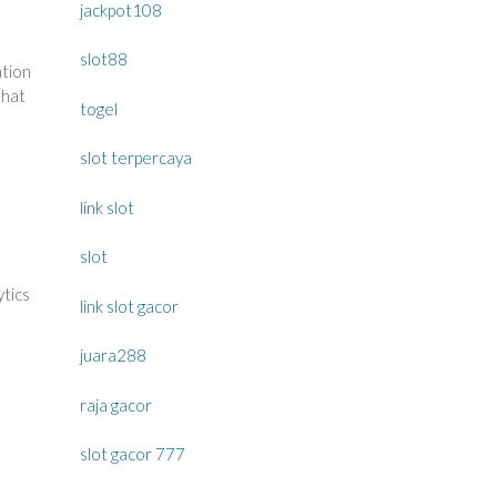
jackpot108
slot88
ation
that
togel
slot terpercaya
link slot
slot
ytics
link slot gacor
juara288
raja gacor
slot gacor 777