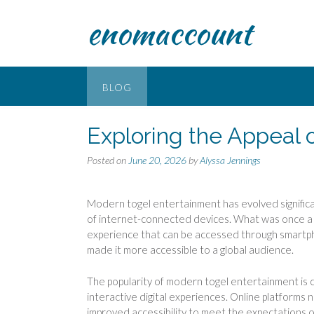
Skip
enomaccount
to
content
BLOG
Exploring the Appeal 
Posted on
June 20, 2026
by
Alyssa Jennings
Modern togel entertainment has evolved signific
of internet-connected devices. What was once a tr
experience that can be accessed through smartpho
made it more accessible to a global audience.
The popularity of modern togel entertainment is
interactive digital experiences. Online platforms
improved accessibility to meet the expectations of