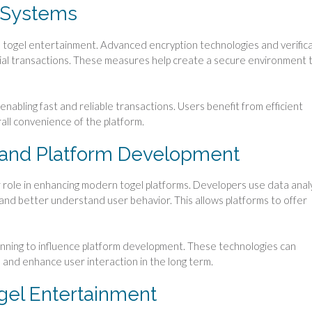
t Systems
ern togel entertainment. Advanced encryption technologies and verific
ial transactions. These measures help create a secure environment 
enabling fast and reliable transactions. Users benefit from efficient
all convenience of the platform.
n and Platform Development
 role in enhancing modern togel platforms. Developers use data anal
nd better understand user behavior. This allows platforms to offer
eginning to influence platform development. These technologies can
 and enhance user interaction in the long term.
gel Entertainment