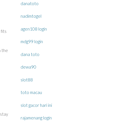
danatoto
nadimtogel
agen108 login
fits
mdg99 login
n the
dana toto
dewa90
slot88
toto macau
slot gacor hari ini
 stay
rajamenang login