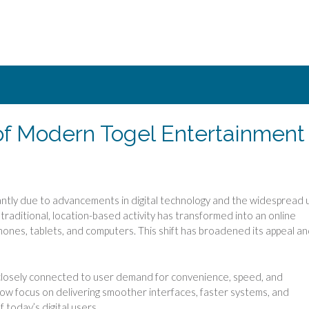
of Modern Togel Entertainment
antly due to advancements in digital technology and the widespread 
aditional, location-based activity has transformed into an online
nes, tablets, and computers. This shift has broadened its appeal a
 closely connected to user demand for convenience, speed, and
 now focus on delivering smoother interfaces, faster systems, and
 today’s digital users.