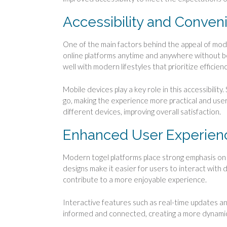
Accessibility and Conveni
One of the main factors behind the appeal of mode
online platforms anytime and anywhere without being
well with modern lifestyles that prioritize efficien
Mobile devices play a key role in this accessibili
go, making the experience more practical and use
different devices, improving overall satisfaction.
Enhanced User Experienc
Modern togel platforms place strong emphasis on u
designs make it easier for users to interact with d
contribute to a more enjoyable experience.
Interactive features such as real-time updates a
informed and connected, creating a more dynamic