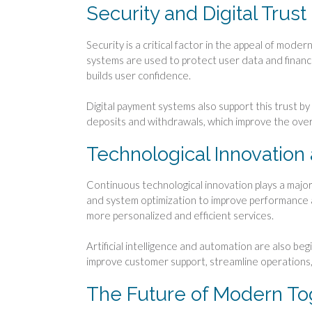
Security and Digital Trus
Security is a critical factor in the appeal of mod
systems are used to protect user data and financ
builds user confidence.
Digital payment systems also support this trust by 
deposits and withdrawals, which improve the over
Technological Innovatio
Continuous technological innovation plays a major
and system optimization to improve performance a
more personalized and efficient services.
Artificial intelligence and automation are also b
improve customer support, streamline operations,
The Future of Modern To