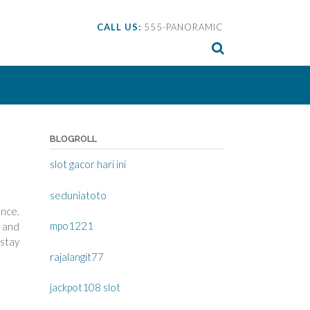
CALL US:
555-PANORAMIC
BLOGROLL
slot gacor hari ini
seduniatoto
ence.
mpo1221
, and
 stay
rajalangit77
jackpot108 slot