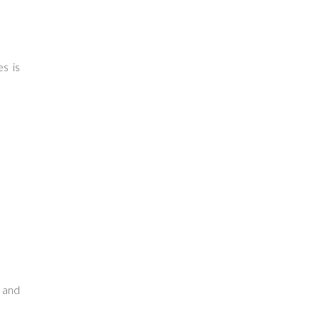
es is
t and