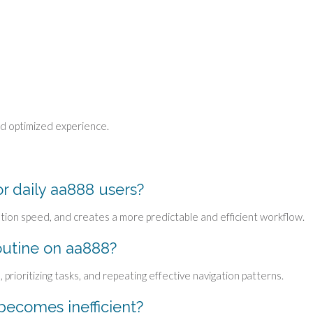
nd optimized experience.
r daily aa888 users?
tion speed, and creates a more predictable and efficient workflow.
routine on aa888?
, prioritizing tasks, and repeating effective navigation patterns.
becomes inefficient?