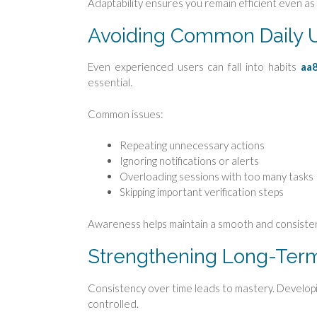
Adaptability ensures you remain efficient even as
Avoiding Common Daily 
Even experienced users can fall into habits
aa
essential.
Common issues:
Repeating unnecessary actions
Ignoring notifications or alerts
Overloading sessions with too many tasks
Skipping important verification steps
Awareness helps maintain a smooth and consiste
Strengthening Long-Ter
Consistency over time leads to mastery. Developin
controlled.