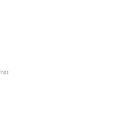
tines