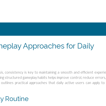
eplay Approaches for Daily
s, consistency is key to maintaining a smooth and efficient experi
ding structured gameplay habits helps improve control, reduce errors
outlines practical approaches that daily active users can apply to
ly Routine