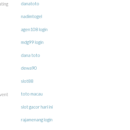
danatoto
ating
nadimtogel
agen108 login
mdg99 login
dana toto
dewa90
slot88
toto macau
vent
slot gacor hari ini
rajamenang login