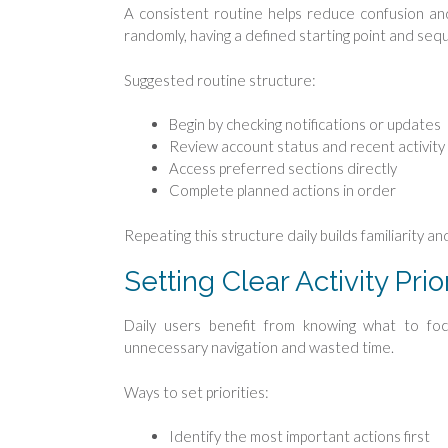
A consistent routine helps reduce confusion and
randomly, having a defined starting point and seq
Suggested routine structure:
Begin by checking notifications or updates
Review account status and recent activity
Access preferred sections directly
Complete planned actions in order
Repeating this structure daily builds familiarity a
Setting Clear Activity Prio
Daily users benefit from knowing what to focu
unnecessary navigation and wasted time.
Ways to set priorities:
Identify the most important actions first