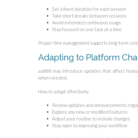
Set a fixed duration for each session
Take short breaks between sessions
Avoid extended continuous usage
Stay focused on one task at a time
Proper time management supports long-term cons
Adapting to Platform Ch
aa888 may introduce updates that affect feature
when needed.
How to adapt effectively:
Review updates and announcements regul
Explore any new or modified features
Adjust your routine to include changes
Stay open to improving your workflow