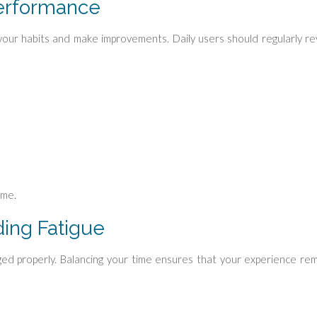
Performance
 your habits and make improvements. Daily users should regularly r
ime.
ing Fatigue
ged properly. Balancing your time ensures that your experience re