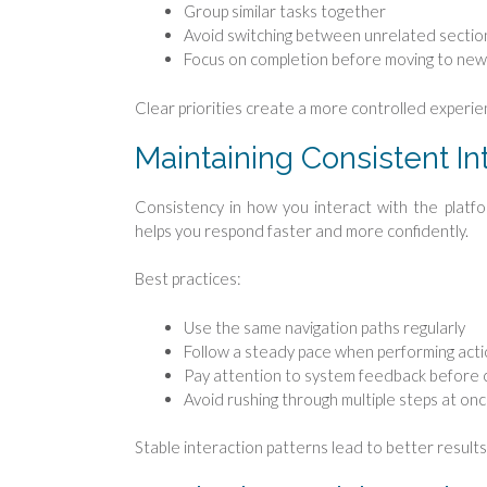
Group similar tasks together
Avoid switching between unrelated sectio
Focus on completion before moving to new
Clear priorities create a more controlled experie
Maintaining Consistent In
Consistency in how you interact with the platf
helps you respond faster and more confidently.
Best practices:
Use the same navigation paths regularly
Follow a steady pace when performing act
Pay attention to system feedback before 
Avoid rushing through multiple steps at on
Stable interaction patterns lead to better results