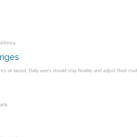
istency.
anges
s or layout. Daily users should stay flexible and adjust their rou
arly