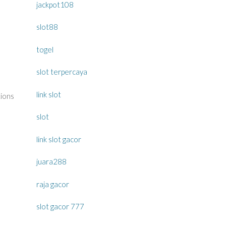
jackpot108
slot88
togel
slot terpercaya
link slot
tions
slot
link slot gacor
juara288
raja gacor
slot gacor 777