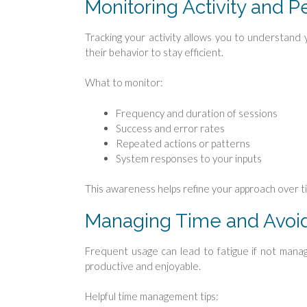
Monitoring Activity and 
Tracking your activity allows you to understand
their behavior to stay efficient.
What to monitor:
Frequency and duration of sessions
Success and error rates
Repeated actions or patterns
System responses to your inputs
This awareness helps refine your approach over t
Managing Time and Avoid
Frequent usage can lead to fatigue if not mana
productive and enjoyable.
Helpful time management tips: