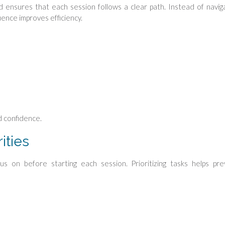
 ensures that each session follows a clear path. Instead of navig
uence improves efficiency.
nd confidence.
rities
s on before starting each session. Prioritizing tasks helps pre