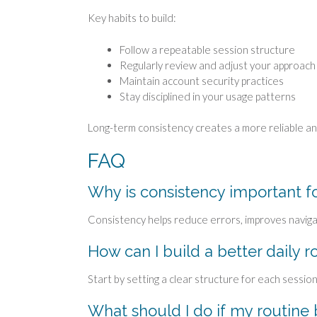
Key habits to build:
Follow a repeatable session structure
Regularly review and adjust your approach
Maintain account security practices
Stay disciplined in your usage patterns
Long-term consistency creates a more reliable a
FAQ
Why is consistency important fo
Consistency helps reduce errors, improves naviga
How can I build a better daily 
Start by setting a clear structure for each session
What should I do if my routine 