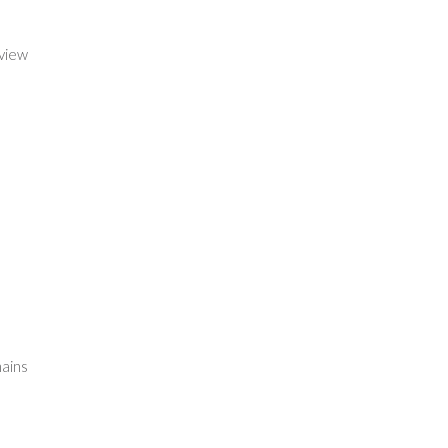
eview
mains