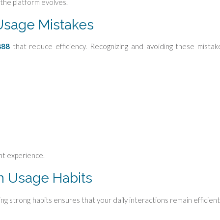
 the platform evolves.
Usage Mistakes
888
that reduce efficiency. Recognizing and avoiding these mistak
nt experience.
m Usage Habits
g strong habits ensures that your daily interactions remain efficien