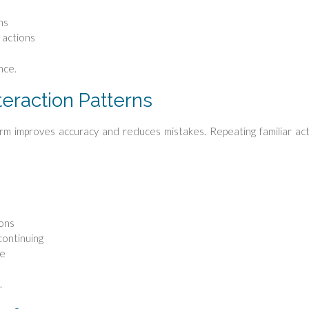
ns
 actions
nce.
teraction Patterns
orm improves accuracy and reduces mistakes. Repeating familiar ac
ions
continuing
ce
.