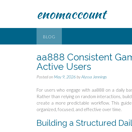
Skip
enomaccount
to
content
BLOG
aa888 Consistent Gam
Active Users
Posted on
May 9, 2026
by
Alyssa Jennings
For users who engage with aa888 on a daily basi
Rather than relying on random interactions, buil
create a more predictable workflow. This guide 
organized, focused, and effective over time.
Building a Structured Dai