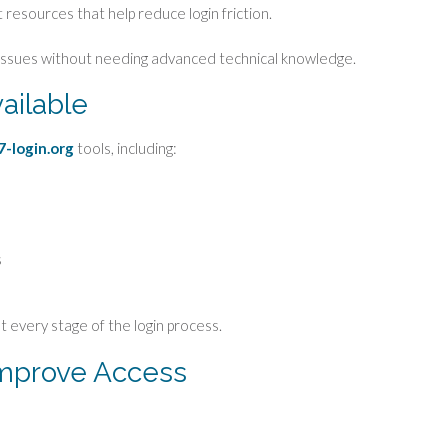
resources that help reduce login friction.
issues without needing advanced technical knowledge.
ailable
7-login.org
tools, including:
s
 every stage of the login process.
Improve Access