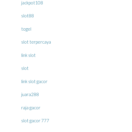
jackpot108
slot88
togel
slot terpercaya
link slot
slot
link slot gacor
juara288
raja gacor
slot gacor 777