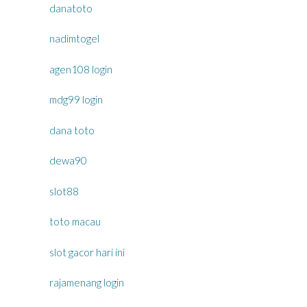
danatoto
nadimtogel
agen108 login
mdg99 login
dana toto
dewa90
slot88
toto macau
slot gacor hari ini
rajamenang login