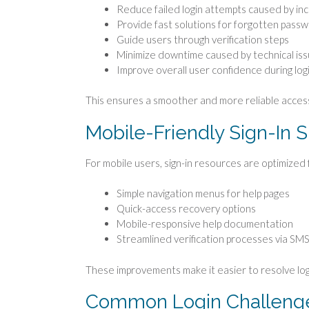
Reduce failed login attempts caused by in
Provide fast solutions for forgotten pass
Guide users through verification steps
Minimize downtime caused by technical is
Improve overall user confidence during log
This ensures a smoother and more reliable acces
Mobile-Friendly Sign-In 
For mobile users, sign-in resources are optimized
Simple navigation menus for help pages
Quick-access recovery options
Mobile-responsive help documentation
Streamlined verification processes via SMS
These improvements make it easier to resolve logi
Common Login Challenge