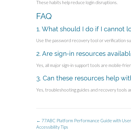
These habits help reduce login disruptions.
FAQ
1. What should I do if I cannot 
Use the password recovery tool or verification su
2. Are sign-in resources availa
Yes, all major sign-in support tools are mobile-fr
3. Can these resources help wit
Yes, troubleshooting guides and recovery tools are
Post
←
77ABC Platform Performance Guide with Use
navigation
Accessibility Tips