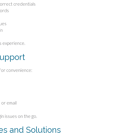
correct credentials
words
sues
in
s experience.
Support
 for convenience:
 or email
n issues on the go.
s and Solutions