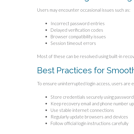
Users may encounter occasional issues such as:
Incorrect password entries
Delayed verification codes
Browser compatibility issues
Session timeout errors
Most of these can be resolved using built-in recov
Best Practices for Smoot
To ensure uninterrupted login access, users are 
Store credentials securely using passwor
Keep recovery email and phone number u
Use stable internet connections
Regularly update browsers and devices
Follow official login instructions carefully