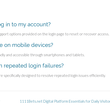
log in to my account?
pport options provided on the login page to reset or recover access.
ble on mobile devices?
iendly and accessible through smartphones and tablets.
h repeated login failures?
 specifically designed to resolve repeated login issues efficiently.
r
1111Bets.net Digital Platform Essentials for Daily Visit