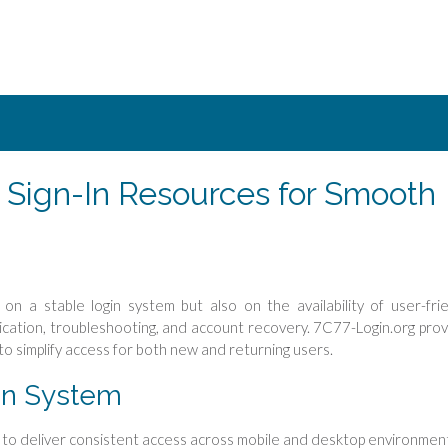
 Sign-In Resources for Smooth
n a stable login system but also on the availability of user-fri
ication, troubleshooting, and account recovery. 7C77-Login.org pro
o simplify access for both new and returning users.
-In System
lt to deliver consistent access across mobile and desktop environment