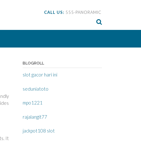
CALL US:
555-PANORAMIC
BLOGROLL
slot gacor hari ini
seduniatoto
endly
mpo1221
vides
rajalangit77
jackpot108 slot
s. It