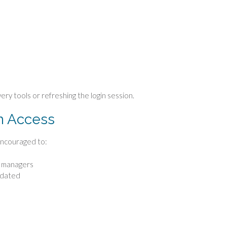
ery tools or refreshing the login session.
h Access
encouraged to:
d managers
pdated