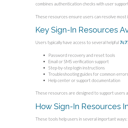
combines authentication checks with user support 
These resources ensure users can resolve most 
Key Sign-In Resources Av
Users typically have access to several helpful
7c7
Password recovery and reset tools
Email or SMS verification support
Step-by-step login instructions
Troubleshooting guides for common error
Help center or support documentation
These resources are designed to support users at
How Sign-In Resources 
These tools help users in several important ways: