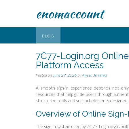
Skip
enomaccount
to
content
BLOG
7C77-Login.org Online
Platform Access
Posted on
June 29, 2026
by
Alyssa Jennings
A smooth sign-in experience depends not only o
resources that help guide users through authent
structured tools and support elements designed t
Overview of Online Sign
The sign-in system used by
7C77-Login.org
is bui