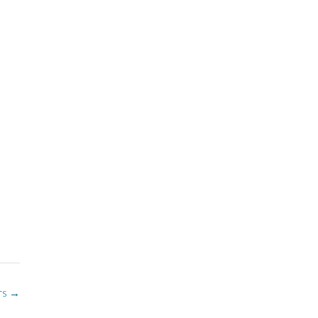
ors
→